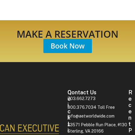
MAKE A RESERVATION
Book Now
Contact Us
Q
R
U
E
703.662.7273
I
C
800.376.7034 Toll Free
C
E
info@aetworldwide.com
K
N
L
T
23571 Pebble Run Place, #130
I
P
Sterling, VA 20166