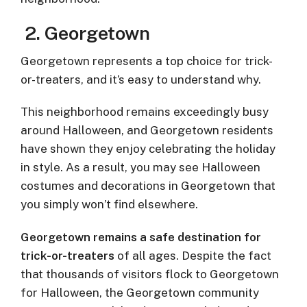
2.
Georgetown
Georgetown represents a top choice for trick-
or-treaters, and it’s easy to understand why.
This neighborhood remains exceedingly busy
around Halloween, and Georgetown residents
have shown they enjoy celebrating the holiday
in style. As a result, you may see Halloween
costumes and decorations in Georgetown that
you simply won’t find elsewhere.
Georgetown remains a safe destination for
trick-or-treaters
of all ages. Despite the fact
that thousands of visitors flock to Georgetown
for Halloween, the Georgetown community