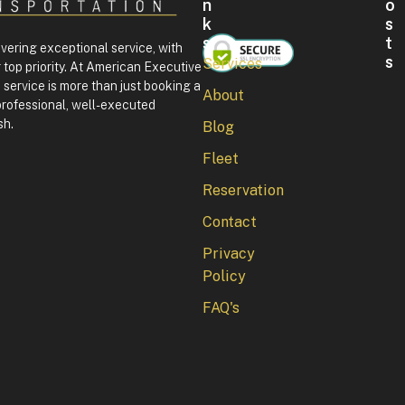
N
O
K
S
S
T
ivering exceptional service, with
S
Services
 top priority. At American Executive
F
service is more than just booking a
About
o
professional, well-executed
u
sh.
Blog
r
t
Fleet
h
o
Reservation
f
J
Contact
u
l
Privacy
y
Policy
i
n
FAQ's
W
a
s
h
i