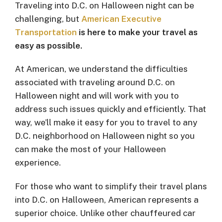
Traveling into D.C. on Halloween night can be
challenging, but
American Executive
Transportation
is here to make your travel as
easy as possible.
At American, we understand the difficulties
associated with traveling around D.C. on
Halloween night and will work with you to
address such issues quickly and efficiently. That
way, we’ll make it easy for you to travel to any
D.C. neighborhood on Halloween night so you
can make the most of your Halloween
experience.
For those who want to simplify their travel plans
into D.C. on Halloween, American represents a
superior choice. Unlike other chauffeured car