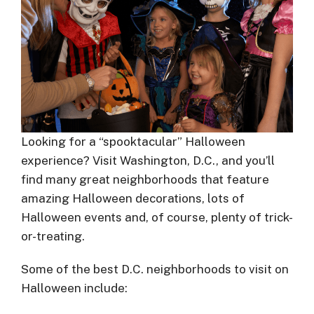
Looking for a “spooktacular” Halloween
experience? Visit Washington, D.C., and you’ll
find many great neighborhoods that feature
amazing Halloween decorations, lots of
Halloween events and, of course, plenty of trick-
or-treating.
Some of the best D.C. neighborhoods to visit on
Halloween include: