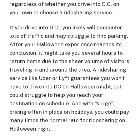
regardless of whether you drive into D.C. on
your own or choose a ridesharing service.
If you drive into D.C., you likely will encounter
lots of traffic and may struggle to find parking.
After your Halloween experience reaches its
conclusion, it might take you several hours to
return home due to the sheer volume of visitors
traveling in and around the area. A ridesharing
service like Uber or Lyft guarantees you won’t
have to drive into DC on Halloween night, but
could struggle to help you reach your
destination on schedule. And with “surge”
pricing often in place on holidays, you could pay
many times the normal rate for ridesharing on
Halloween night.