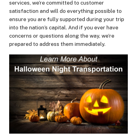
services, we’re committed to customer
satisfaction and will do everything possible to
ensure you are fully supported during your trip
into the nation’s capital. And if you ever have
concerns or questions along the way, we’re
prepared to address them immediately.