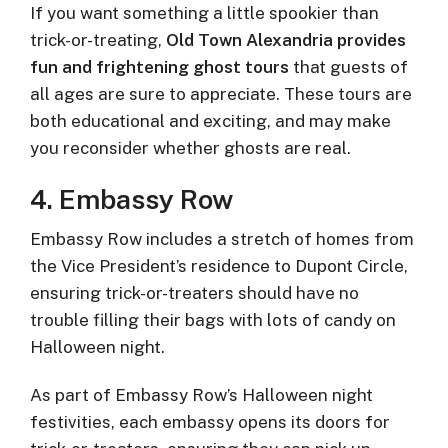
If you want something a little spookier than
trick-or-treating,
Old Town Alexandria provides
fun and frightening ghost tours
that guests of
all ages are sure to appreciate. These tours are
both educational and exciting, and may make
you reconsider whether ghosts are real.
4. Embassy Row
Embassy Row includes a stretch of homes from
the Vice President’s residence to Dupont Circle,
ensuring trick-or-treaters should have no
trouble filling their bags with lots of candy on
Halloween night.
As part of Embassy Row’s Halloween night
festivities, each embassy opens its doors for