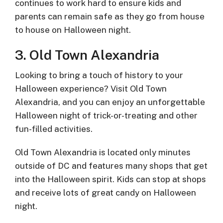
continues to work hard to ensure kids and
parents can remain safe as they go from house
to house on Halloween night.
3. Old Town Alexandria
Looking to bring a touch of history to your
Halloween experience? Visit Old Town
Alexandria, and you can enjoy an unforgettable
Halloween night of trick-or-treating and other
fun-filled activities.
Old Town Alexandria is located only minutes
outside of DC and features many shops that get
into the Halloween spirit. Kids can stop at shops
and receive lots of great candy on Halloween
night.