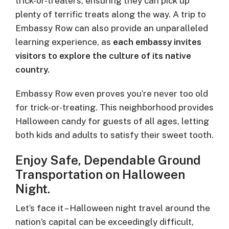
trick-or-treaters, ensuring they can pick up
plenty of terrific treats along the way. A trip to
Embassy Row can also provide an unparalleled
learning experience, as
each embassy invites
visitors to explore the culture of its native
country.
Embassy Row even proves you’re never too old
for trick-or-treating. This neighborhood provides
Halloween candy for guests of all ages, letting
both kids and adults to satisfy their sweet tooth.
Enjoy Safe, Dependable Ground
Transportation on Halloween
Night.
Let’s face it – Halloween night travel around the
nation’s capital can be exceedingly difficult,