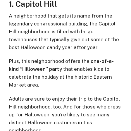
1. Capitol Hill
A neighborhood that gets its name from the
legendary congressional building, the Capitol
Hill neighborhood is filled with large
townhouses that typically give out some of the
best Halloween candy year after year.
Plus, this neighborhood offers the
one-of-a-
kind “Hilloween” party
that enables kids to
celebrate the holiday at the historic Eastern
Market area.
Adults are sure to enjoy their trip to the Capitol
Hill neighborhood, too. And for those who dress
up for Halloween, you’re likely to see many
distinct Halloween costumes in this
neighborhood.