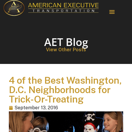
AET Blog
View Other Posts
4 of the Best Washington,
D.C. Neighborhoods for
Trick-Or-Treating
September 13, 2016