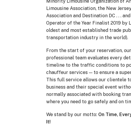
Minority Limousine Organization of Am
Limousine Association, the New Jerse
Association and Destination DC . . . a
Operator of the Year Finalist 2019 by
oldest and most established trade pub
transportation industry in the world).
From the start of your reservation, ou
professional team evaluates every det
timeline to the traffic conditions to p
chauffeur services — to ensure a super
This full service allows our clientele 
business and their special event witho
normally associated with booking tran
where you need to go safely and on ti
We stand by our motto:
On Time, Ever
It!