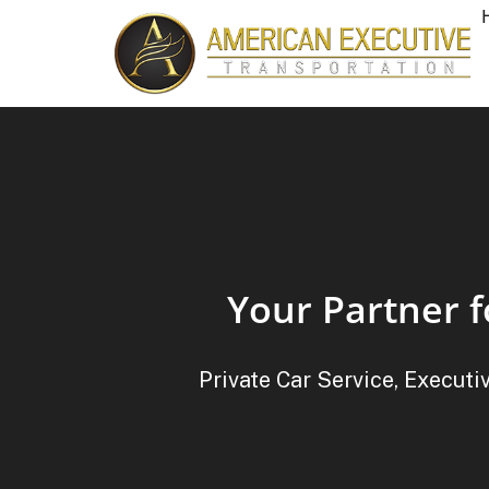
Your Partner f
Private Car Service, Executi