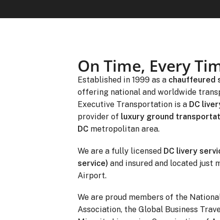
On Time, Every Ti
Established in 1999 as a
chauffeured 
offering national and worldwide trans
Executive Transportation is a
DC liver
provider of
luxury ground transportat
DC
metropolitan area.
We are a fully licensed
DC livery servi
service)
and insured and located just 
Airport.
We are proud members of the Nationa
Association, the Global Business Trave