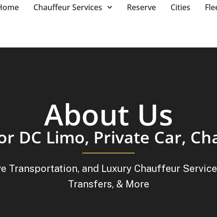
Home
Chauffeur Services
Reserve
Cities
Fle
About Us
or DC Limo, Private Car, Ch
ve Transportation, and Luxury Chauffeur Service
Transfers, & More