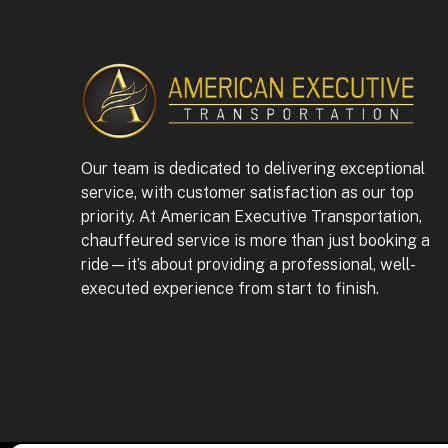
Our team is dedicated to delivering exceptional
service, with customer satisfaction as our top
priority. At American Executive Transportation,
chauffeured service is more than just booking a
ride—it’s about providing a professional, well-
executed experience from start to finish.