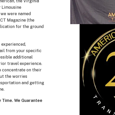
erican, the Virginia
y Limousine
nd we were named
 LCT Magazine (the
lication for the ground
r experienced,
ail from your specific
ossible additional
ior travel experience.
to concentrate on their
ut the worries
sportation and getting
me.
y Time. We Guarantee