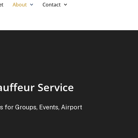
et
About
Contact
auffeur Service
s for Groups, Events, Airport