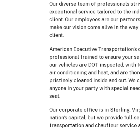
Our diverse team of professionals striv
exceptional service tailored to the ind
client. Our employees are our partners
make our vision come alive in the way
client.
American Executive Transportation’s 
professional trained to ensure your sa
our vehicles are DOT inspected, with f
air conditioning and heat, and are tho
pristinely cleaned inside and out. We
anyone in your party with special need
seat.
Our corporate office is in Sterling, Vir
nation’s capital, but we provide full-s
transportation and chauffeur service a