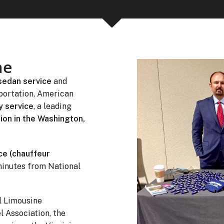
me
sedan service
and
portation, American
y service
, a leading
ion in the Washington,
ce (chauffeur
minutes from National
l Limousine
l Association, the