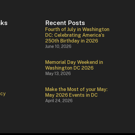
nks
Recent Posts
Fourth of July in Washington
DC: Celebrating America’s
250th Birthday in 2026
June 10, 2026
Memorial Day Weekend in
Washington DC 2026
May 13, 2026
Make the Most of your May:
icy
May 2026 Events in DC
April 24, 2026