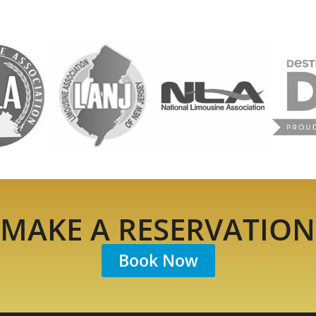
MAKE A RESERVATION
Book Now