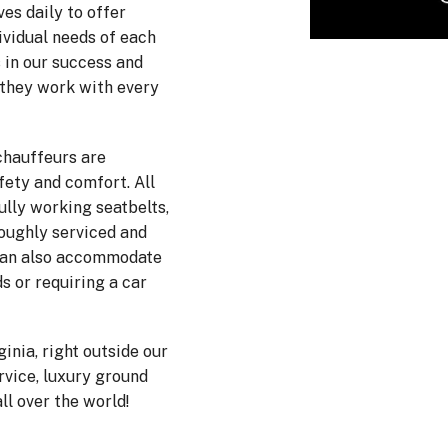
es daily to offer
ividual needs of each
 in our success and
 they work with every
chauffeurs are
fety and comfort. All
ully working seatbelts,
roughly serviced and
 can also accommodate
s or requiring a car
ginia, right outside our
ervice, luxury ground
ll over the world!