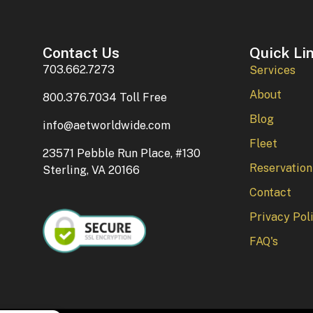
Contact Us
Quick Li
703.662.7273
Services
About
800.376.7034 Toll Free
Blog
info@aetworldwide.com
Fleet
23571 Pebble Run Place, #130
Reservation
Sterling, VA 20166
Contact
Privacy Pol
FAQ's