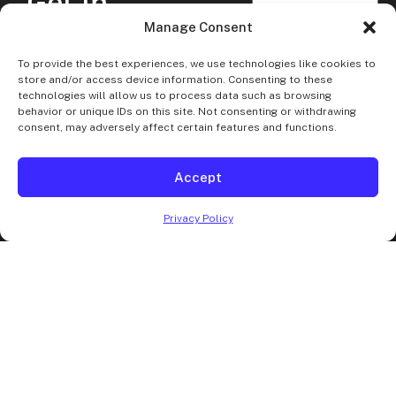
Get In
Touch
Manage Consent
Should you have any
To provide the best experiences, we use technologies like cookies to
questions, comments,
store and/or access device information. Consenting to these
technologies will allow us to process data such as browsing
or concerns; feel free
behavior or unique IDs on this site. Not consenting or withdrawing
to contact us at any
consent, may adversely affect certain features and functions.
time! Our dispatch and
customer service
Accept
teams are available
SEND
Privacy Policy
MESSAGE
day-and-night for
your convenience.
Book
Your
DC
Limo
and Car Service in
Northern VA, MD, and
the DC metropolitan
area.