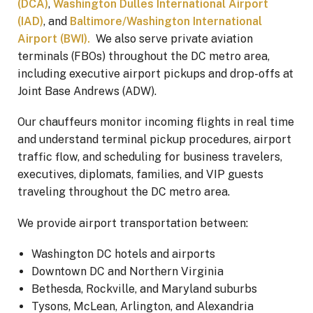
(DCA)
,
Washington Dulles International Airport
(IAD)
, and
Baltimore/Washington International
Airport (BWI).
We also serve private aviation
terminals (FBOs) throughout the DC metro area,
including executive airport pickups and drop-offs at
Joint Base Andrews (ADW).
Our chauffeurs monitor incoming flights in real time
and understand terminal pickup procedures, airport
traffic flow, and scheduling for business travelers,
executives, diplomats, families, and VIP guests
traveling throughout the DC metro area.
We provide airport transportation between:
Washington DC hotels and airports
Downtown DC and Northern Virginia
Bethesda, Rockville, and Maryland suburbs
Tysons, McLean, Arlington, and Alexandria