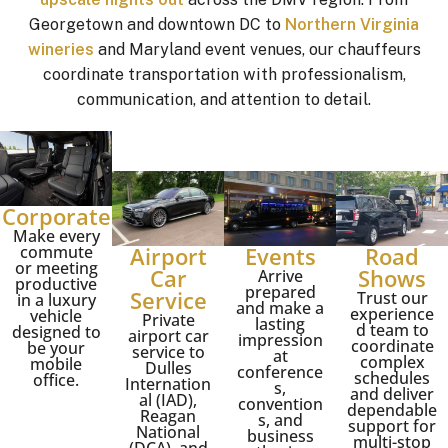
Georgetown and downtown DC to
Northern Virginia
wineries
and Maryland event venues, our chauffeurs
coordinate transportation with professionalism,
communication, and attention to detail.
Corporate
Make every
commute
Airport
Events
Road
or meeting
Car
Shows
Arrive
productive
prepared
Service
Trust our
in a luxury
and make a
experience
vehicle
Private
lasting
d team to
designed to
airport car
impression
coordinate
be your
service to
at
complex
mobile
Dulles
conference
schedules
office.
Internation
s,
and deliver
al (IAD)
,
convention
dependable
Reagan
s, and
support for
National
business
multi-stop
(DCA), and