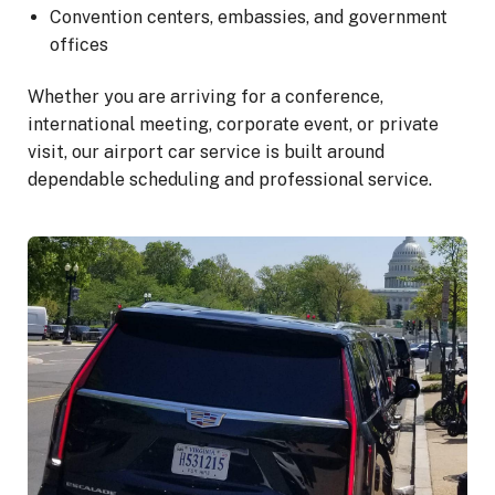
Convention centers, embassies, and government
offices
Whether you are arriving for a conference,
international meeting, corporate event, or private
visit, our airport car service is built around
dependable scheduling and professional service.