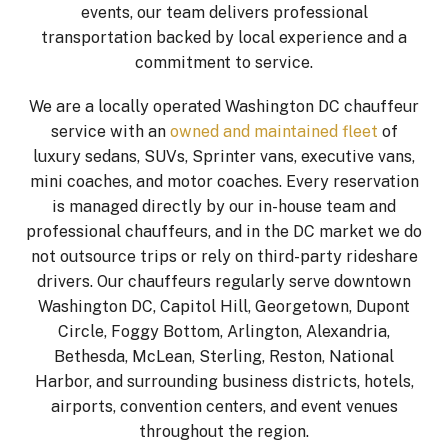
events, our team delivers professional
transportation backed by local experience and a
commitment to service.
We are a locally operated Washington DC chauffeur
service with an
owned and maintained fleet
of
luxury sedans, SUVs, Sprinter vans, executive vans,
mini coaches, and motor coaches. Every reservation
is managed directly by our in-house team and
professional chauffeurs, and in the DC market we do
not outsource trips or rely on third-party rideshare
drivers. Our chauffeurs regularly serve downtown
Washington DC, Capitol Hill, Georgetown, Dupont
Circle, Foggy Bottom, Arlington, Alexandria,
Bethesda, McLean, Sterling, Reston, National
Harbor, and surrounding business districts, hotels,
airports, convention centers, and event venues
throughout the region.