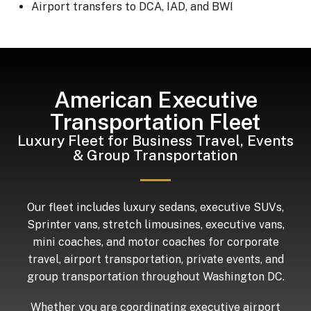
Airport transfers to DCA, IAD, and BWI
American Executive
Transportation Fleet
Luxury Fleet for Business Travel, Events
& Group Transportation
Our fleet includes luxury sedans, executive SUVs,
Sprinter vans, stretch limousines, executive vans,
mini coaches, and motor coaches for corporate
travel, airport transportation, private events, and
group transportation throughout Washington DC.
Whether you are coordinating executive airport