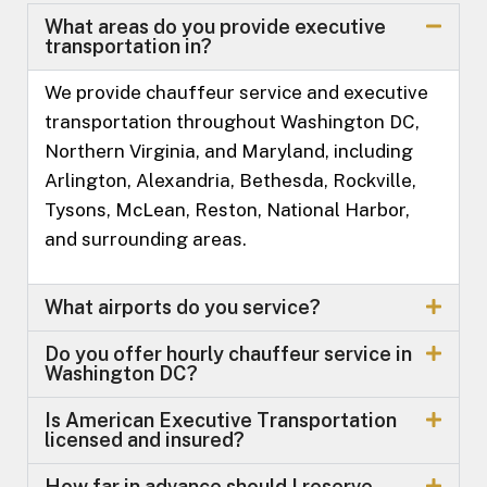
What areas do you provide executive
transportation in?
We provide chauffeur service and executive
transportation throughout Washington DC,
Northern Virginia, and Maryland, including
Arlington, Alexandria, Bethesda, Rockville,
Tysons, McLean, Reston, National Harbor,
and surrounding areas.
What airports do you service?
Do you offer hourly chauffeur service in
Washington DC?
Is American Executive Transportation
licensed and insured?
How far in advance should I reserve