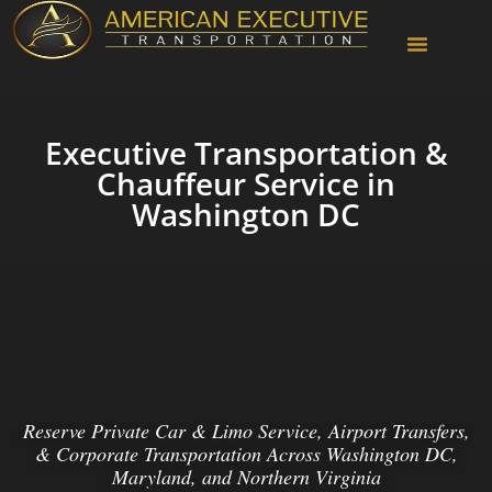
Chauffeur Services
Executive Transportation &
Chauffeur Service in
Washington DC
Reserve Private Car & Limo Service, Airport Transfers,
& Corporate Transportation Across Washington DC,
Maryland, and Northern Virginia