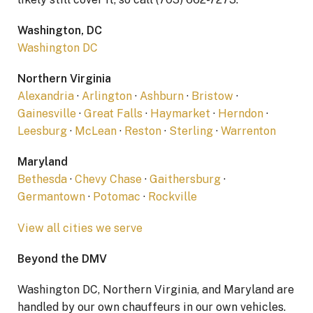
Washington, DC
Washington DC
Northern Virginia
Alexandria
·
Arlington
·
Ashburn
·
Bristow
·
Gainesville
·
Great Falls
·
Haymarket
·
Herndon
·
Leesburg
·
McLean
·
Reston
·
Sterling
·
Warrenton
Maryland
Bethesda
·
Chevy Chase
·
Gaithersburg
·
Germantown
·
Potomac
·
Rockville
View all cities we serve
Beyond the DMV
Washington DC, Northern Virginia, and Maryland are
handled by our own chauffeurs in our own vehicles.