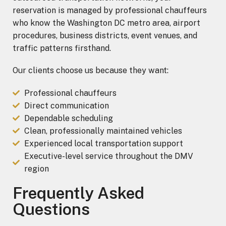
reservation is managed by professional chauffeurs
who know the Washington DC metro area, airport
procedures, business districts, event venues, and
traffic patterns firsthand.
Our clients choose us because they want:
Professional chauffeurs
Direct communication
Dependable scheduling
Clean, professionally maintained vehicles
Experienced local transportation support
Executive-level service throughout the DMV
region
Frequently Asked
Questions