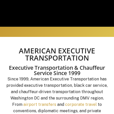
AMERICAN EXECUTIVE
TRANSPORTATION
Executive Transportation & Chauffeur
Service Since 1999
Since 1999, American Executive Transportation has
provided executive transportation, black car service,
and chauffeur-driven transportation throughout
Washington DC and the surrounding DMV region.
From
airport transfers
and
corporate travel
to
conventions, diplomatic meetings, and private