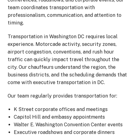
team coordinates transportation with
professionalism, communication, and attention to
timing.
Transportation in Washington DC requires local
experience. Motorcade activity, security zones,
airport congestion, conventions, and rush hour
traffic can quickly impact travel throughout the
city. Our chauffeurs understand the region, the
business districts, and the scheduling demands that
come with executive transportation in DC.
Our team regularly provides transportation for:
K Street corporate offices and meetings
Capitol Hill and embassy appointments
Walter E. Washington Convention Center events
Executive roadshows and corporate dinners