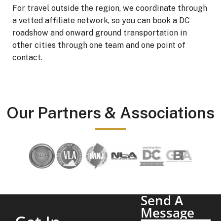
For travel outside the region, we coordinate through
a vetted affiliate network, so you can book a DC
roadshow and onward ground transportation in
other cities through one team and one point of
contact.
Our Partners & Associations
Send A
Message