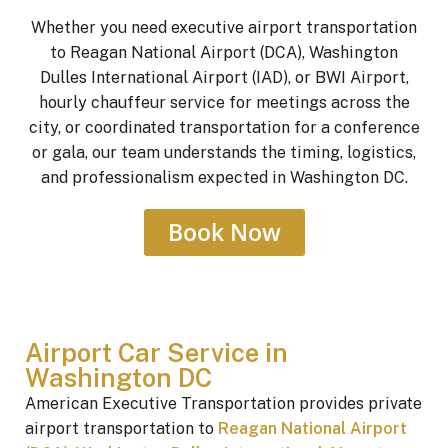
Whether you need executive airport transportation
to Reagan National Airport (DCA), Washington
Dulles International Airport (IAD), or BWI Airport,
hourly chauffeur service for meetings across the
city, or coordinated transportation for a conference
or gala, our team understands the timing, logistics,
and professionalism expected in Washington DC.
Book Now
Airport Car Service in
Washington DC
American Executive Transportation provides private
airport transportation to
Reagan National Airport