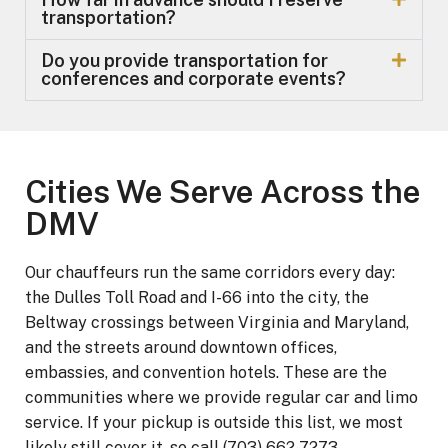
transportation?
Do you provide transportation for
conferences and corporate events?
Cities We Serve Across the
DMV
Our chauffeurs run the same corridors every day:
the Dulles Toll Road and I-66 into the city, the
Beltway crossings between Virginia and Maryland,
and the streets around downtown offices,
embassies, and convention hotels. These are the
communities where we provide regular car and limo
service. If your pickup is outside this list, we most
likely still cover it, so call (703) 662-7273.