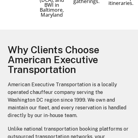
gatherings.
itineraries.
BWI in
Baltimore,
Maryland
Why Clients Choose
American Executive
Transportation
American Executive Transportation is a locally
operated chauffeur company serving the
Washington DC region since 1999. We own and
maintain our fleet, and every reservation is handled
directly by our in-house team.
Unlike national transportation booking platforms or
outsourced transportation networks, your