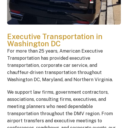
Executive Transportation in
Washington DC
For more than 25 years, American Executive
Transportation has provided executive
transportation, corporate car service, and
chauffeur-driven transportation throughout
Washington DC, Maryland, and Northern Virginia.
We support law firms, government contractors,
associations, consulting firms, executives, and
meeting planners who need dependable
transportation throughout the DMV region. From
airport transfers and executive meetings to
conferences, roadshows, and corporate events, our