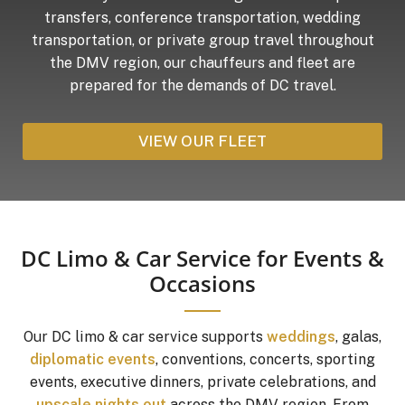
transfers, conference transportation, wedding
transportation, or private group travel throughout
the DMV region, our chauffeurs and fleet are
prepared for the demands of DC travel.
VIEW OUR FLEET
DC Limo & Car Service for Events &
Occasions
Our DC limo & car service supports
weddings
, galas,
diplomatic events
, conventions, concerts, sporting
events, executive dinners, private celebrations, and
upscale nights out
across the DMV region. From