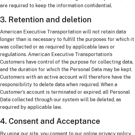
are required to keep the information confidential.
3. Retention and deletion
American Executive Transportation will not retain data
longer than is necessary to fulfill the purposes for which it
was collected or as required by applicable laws or
regulations. American Executive Transportation’s
Customers have control of the purpose for collecting data,
and the duration for which the Personal Data may be kept.
Customers with an active account will therefore have the
responsibility to delete data when required. When a
Customer’s account is terminated or expired, all Personal
Data collected through our system will be deleted, as
required by applicable law.
4. Consent and Acceptance
By using our site, you consent to our online privacy policy.