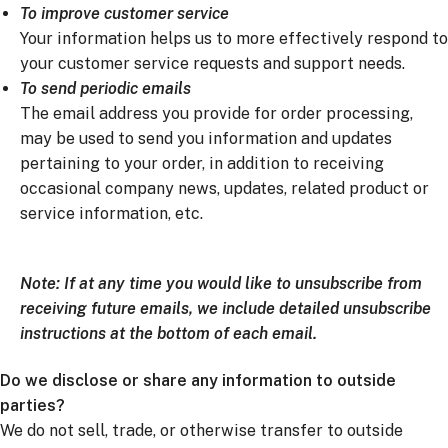
To improve customer service
Your information helps us to more effectively respond to
your customer service requests and support needs.
To send periodic emails
The email address you provide for order processing,
may be used to send you information and updates
pertaining to your order, in addition to receiving
occasional company news, updates, related product or
service information, etc.
Note: If at any time you would like to unsubscribe from
receiving future emails, we include detailed unsubscribe
instructions at the bottom of each email.
Do we disclose or share any information to outside
parties?
We do not sell, trade, or otherwise transfer to outside