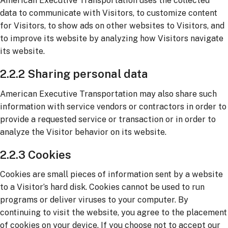
American Executive Transportation uses the collected
data to communicate with Visitors, to customize content
for Visitors, to show ads on other websites to Visitors, and
to improve its website by analyzing how Visitors navigate
its website.
2.2.2 Sharing personal data
American Executive Transportation may also share such
information with service vendors or contractors in order to
provide a requested service or transaction or in order to
analyze the Visitor behavior on its website.
2.2.3 Cookies
Cookies are small pieces of information sent by a website
to a Visitor’s hard disk. Cookies cannot be used to run
programs or deliver viruses to your computer. By
continuing to visit the website, you agree to the placement
of cookies on your device. If you choose not to accept our