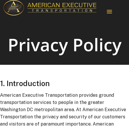
Chauffeur Services
Privacy Policy
1. Introduction
American Executive Transportation provides ground
transportation services to people in the greater
Washington DC metropolitan area. At American Executive
Transportation the privacy and security of our customers
and visitors are of paramount importance. American