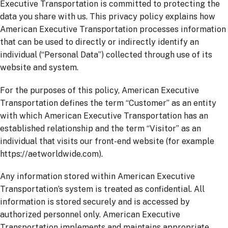
Executive Transportation is committed to protecting the
data you share with us. This privacy policy explains how
American Executive Transportation processes information
that can be used to directly or indirectly identify an
individual (“Personal Data”) collected through use of its
website and system.
For the purposes of this policy, American Executive
Transportation defines the term “Customer” as an entity
with which American Executive Transportation has an
established relationship and the term “Visitor” as an
individual that visits our front-end website (for example
https://aetworldwide.com).
Any information stored within American Executive
Transportation’s system is treated as confidential. All
information is stored securely and is accessed by
authorized personnel only. American Executive
Transportation implements and maintains appropriate