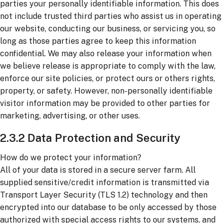
parties your personally identifiable information. This does
not include trusted third parties who assist us in operating
our website, conducting our business, or servicing you, so
long as those parties agree to keep this information
confidential. We may also release your information when
we believe release is appropriate to comply with the law,
enforce our site policies, or protect ours or others rights,
property, or safety. However, non-personally identifiable
visitor information may be provided to other parties for
marketing, advertising, or other uses.
2.3.2 Data Protection and Security
How do we protect your information?
All of your data is stored in a secure server farm. All
supplied sensitive/credit information is transmitted via
Transport Layer Security (TLS 1.2) technology and then
encrypted into our database to be only accessed by those
authorized with special access rights to our systems, and