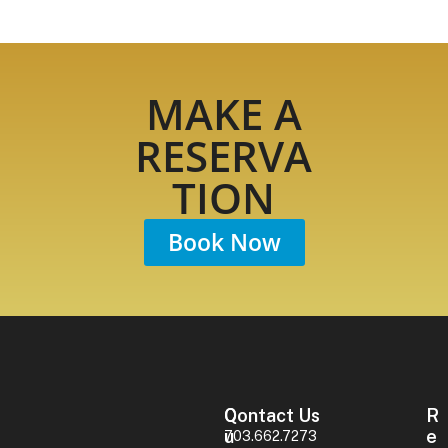
MAKE A
RESERVA
TION
Book Now
Contact Us
Q
R
U
E
703.662.7273