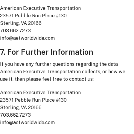
American Executive Transportation
23571 Pebble Run Place #130
Sterling, VA 20166
703.662.7273
info@aetworldwide.com
7. For Further Information
If you have any further questions regarding the data
American Executive Transportation collects, or how we
use it, then please feel free to contact us:
American Executive Transportation
23571 Pebble Run Place #130
Sterling, VA 20166
703.662.7273
info@aetworldwide.com