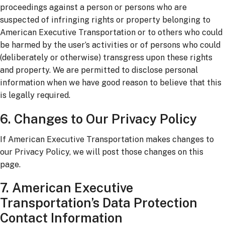
proceedings against a person or persons who are
suspected of infringing rights or property belonging to
American Executive Transportation or to others who could
be harmed by the user’s activities or of persons who could
(deliberately or otherwise) transgress upon these rights
and property. We are permitted to disclose personal
information when we have good reason to believe that this
is legally required.
6. Changes to Our Privacy Policy
If American Executive Transportation makes changes to
our Privacy Policy, we will post those changes on this
page.
7. American Executive
Transportation’s Data Protection
Contact Information