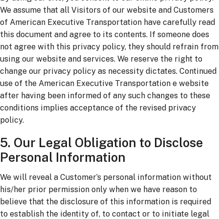
We assume that all Visitors of our website and Customers
of American Executive Transportation have carefully read
this document and agree to its contents. If someone does
not agree with this privacy policy, they should refrain from
using our website and services. We reserve the right to
change our privacy policy as necessity dictates. Continued
use of the American Executive Transportation e website
after having been informed of any such changes to these
conditions implies acceptance of the revised privacy
policy.
5. Our Legal Obligation to Disclose
Personal Information
We will reveal a Customer’s personal information without
his/her prior permission only when we have reason to
believe that the disclosure of this information is required
to establish the identity of, to contact or to initiate legal