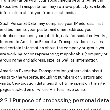
Transportation with your social media details, American
Executive Transportation may retrieve publicly available
information about you from social media.
Such Personal Data may comprise your IP address, first
and last name, your postal and email address, your
telephone number, your job title, data for social networks,
interest in American Executive Transportation services,
and certain information about the company or group you
are working for or representing if applicable (company or
group name and address, size) as well as information.
American Executive Transportation gathers data about
visits to the website, including numbers of Visitors and
visits, Geo-location data, length of time spent on the site,
pages clicked on or where Visitors have come.
2.2.1 Purpose of processing personal data