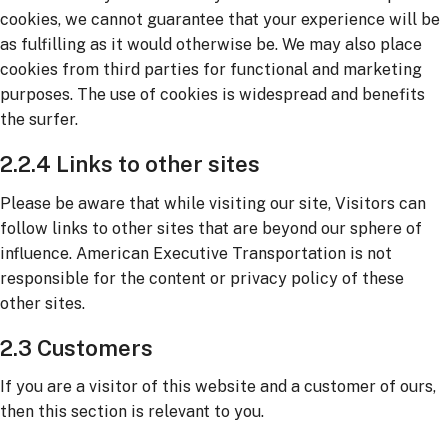
cookies, we cannot guarantee that your experience will be
as fulfilling as it would otherwise be. We may also place
cookies from third parties for functional and marketing
purposes. The use of cookies is widespread and benefits
the surfer.
2.2.4 Links to other sites
Please be aware that while visiting our site, Visitors can
follow links to other sites that are beyond our sphere of
influence. American Executive Transportation is not
responsible for the content or privacy policy of these
other sites.
2.3 Customers
If you are a visitor of this website and a customer of ours,
then this section is relevant to you.