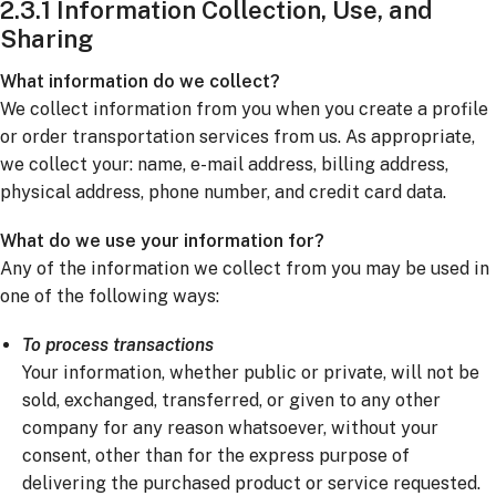
2.3.1 Information Collection, Use, and
Sharing
What information do we collect?
We collect information from you when you create a profile
or order transportation services from us. As appropriate,
we collect your: name, e-mail address, billing address,
physical address, phone number, and credit card data.
What do we use your information for?
Any of the information we collect from you may be used in
one of the following ways:
To process transactions
Your information, whether public or private, will not be
sold, exchanged, transferred, or given to any other
company for any reason whatsoever, without your
consent, other than for the express purpose of
delivering the purchased product or service requested.