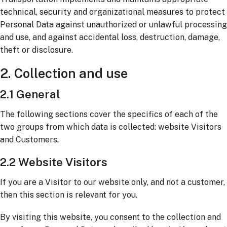
technical, security and organizational measures to protect
Personal Data against unauthorized or unlawful processing
and use, and against accidental loss, destruction, damage,
theft or disclosure.
2. Collection and use
2.1 General
The following sections cover the specifics of each of the
two groups from which data is collected: website Visitors
and Customers.
2.2 Website Visitors
If you are a Visitor to our website only, and not a customer,
then this section is relevant for you.
By visiting this website, you consent to the collection and