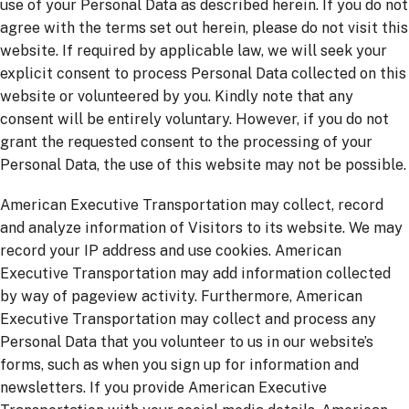
use of your Personal Data as described herein. If you do not
agree with the terms set out herein, please do not visit this
website. If required by applicable law, we will seek your
explicit consent to process Personal Data collected on this
website or volunteered by you. Kindly note that any
consent will be entirely voluntary. However, if you do not
grant the requested consent to the processing of your
Personal Data, the use of this website may not be possible.
American Executive Transportation may collect, record
and analyze information of Visitors to its website. We may
record your IP address and use cookies. American
Executive Transportation may add information collected
by way of pageview activity. Furthermore, American
Executive Transportation may collect and process any
Personal Data that you volunteer to us in our website’s
forms, such as when you sign up for information and
newsletters. If you provide American Executive