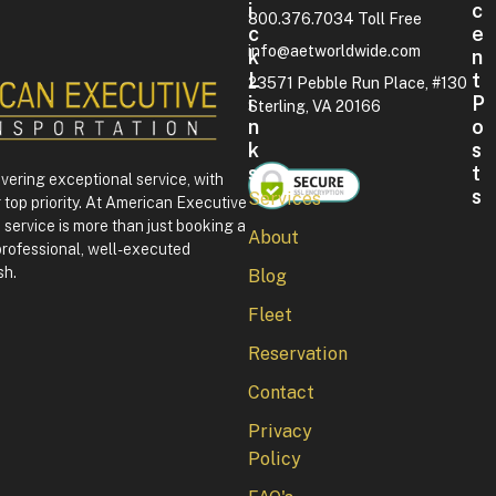
I
C
800.376.7034 Toll Free
C
E
info@aetworldwide.com
K
N
L
T
23571 Pebble Run Place, #130
I
P
Sterling, VA 20166
N
O
K
S
S
T
ivering exceptional service, with
S
Services
 top priority. At American Executive
F
service is more than just booking a
About
o
professional, well-executed
u
sh.
Blog
r
t
Fleet
h
o
Reservation
f
J
Contact
u
l
Privacy
y
Policy
i
n