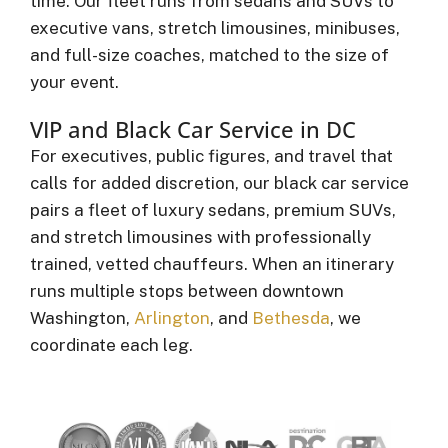
time. Our fleet runs from sedans and SUVs to
executive vans, stretch limousines, minibuses,
and full-size coaches, matched to the size of
your event.
VIP and Black Car Service in DC
For executives, public figures, and travel that
calls for added discretion, our black car service
pairs a fleet of luxury sedans, premium SUVs,
and stretch limousines with professionally
trained, vetted chauffeurs. When an itinerary
runs multiple stops between downtown
Washington,
Arlington
, and
Bethesda
, we
coordinate each leg.