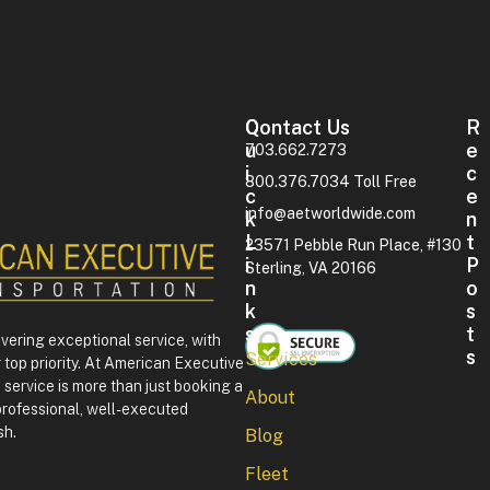
Contact Us
Q
R
U
E
703.662.7273
I
C
800.376.7034 Toll Free
C
E
info@aetworldwide.com
K
N
L
T
23571 Pebble Run Place, #130
I
P
Sterling, VA 20166
N
O
K
S
S
T
ivering exceptional service, with
S
Services
 top priority. At American Executive
F
service is more than just booking a
About
o
professional, well-executed
u
sh.
Blog
r
t
Fleet
h