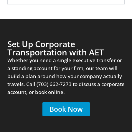
Set Up Corporate
Transportation with AET
Whether you need a single executive transfer or
a standing account for your firm, our team will
build a plan around how your company actually
travels. Call (703) 662-7273 to discuss a corporate
account, or book online.
Book Now