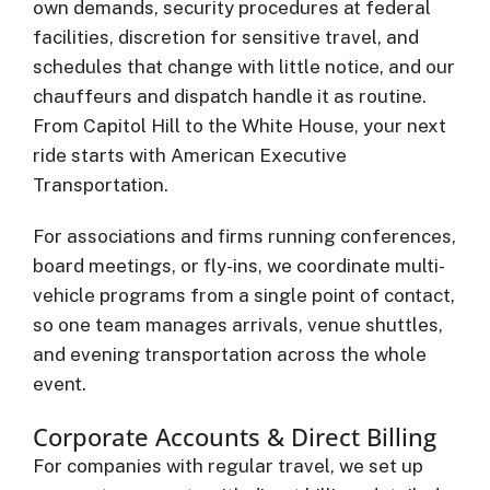
own demands, security procedures at federal
facilities, discretion for sensitive travel, and
schedules that change with little notice, and our
chauffeurs and dispatch handle it as routine.
From Capitol Hill to the White House, your next
ride starts with American Executive
Transportation.
For associations and firms running conferences,
board meetings, or fly-ins, we coordinate multi-
vehicle programs from a single point of contact,
so one team manages arrivals, venue shuttles,
and evening transportation across the whole
event.
Corporate Accounts & Direct Billing
For companies with regular travel, we set up