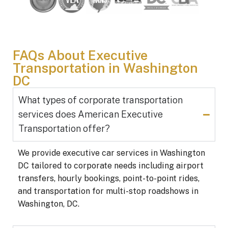
FAQs About Executive
Transportation in Washington
DC
What types of corporate transportation
services does American Executive
Transportation offer?
We provide executive car services in Washington
DC tailored to corporate needs including airport
transfers, hourly bookings, point-to-point rides,
and transportation for multi-stop roadshows in
Washington, DC.