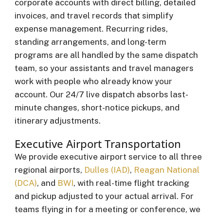
corporate accounts with direct billing, detailed
invoices, and travel records that simplify
expense management. Recurring rides,
standing arrangements, and long-term
programs are all handled by the same dispatch
team, so your assistants and travel managers
work with people who already know your
account. Our 24/7 live dispatch absorbs last-
minute changes, short-notice pickups, and
itinerary adjustments.
Executive Airport Transportation
We provide executive airport service to all three
regional airports,
Dulles (IAD)
,
Reagan National
(DCA)
, and
BWI
, with real-time flight tracking
and pickup adjusted to your actual arrival. For
teams flying in for a meeting or conference, we