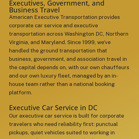
Executives, Government, and
Business Travel
American Executive Transportation provides
corporate car service and executive
transportation across Washington DC, Northern
Virginia, and Maryland. Since 1999, we’ve
handled the ground transportation that
business, government, and association travel in
the capital depends on, with our own chauffeurs
and our own luxury fleet, managed by an in-
house team rather than a national booking
platform.
Executive Car Service in DC
Our executive car service is built for corporate
travelers who need reliability first: punctual
pickups, quiet vehicles suited to working in