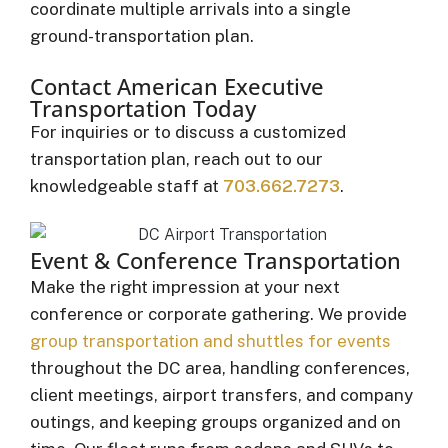
coordinate multiple arrivals into a single
ground-transportation plan.
Contact American Executive
Transportation Today
For inquiries or to discuss a customized
transportation plan, reach out to our
knowledgeable staff at
703.662.7273
.
Event & Conference Transportation
Make the right impression at your next
conference or corporate gathering. We provide
group transportation and shuttles for events
throughout the DC area, handling conferences,
client meetings, airport transfers, and company
outings, and keeping groups organized and on