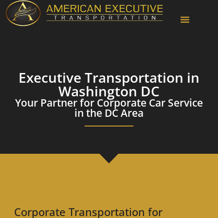
Chauffeur Services
Executive Transportation in
Washington DC
Your Partner for Corporate Car Service
in the DC Area
Corporate Transportation for