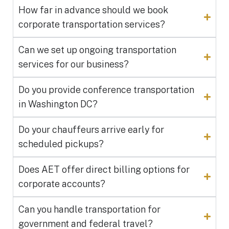
How far in advance should we book
corporate transportation services?
Can we set up ongoing transportation
services for our business?
Do you provide conference transportation
in Washington DC?
Do your chauffeurs arrive early for
scheduled pickups?
Does AET offer direct billing options for
corporate accounts?
Can you handle transportation for
government and federal travel?