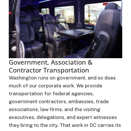
Government, Association &
Contractor Transportation
Washington runs on government, and so does
much of our corporate work. We provide
transportation for federal agencies,
government contractors, embassies, trade
associations, law firms, and the visiting
executives, delegations, and expert witnesses
they bring to the city. That work in DC carries its