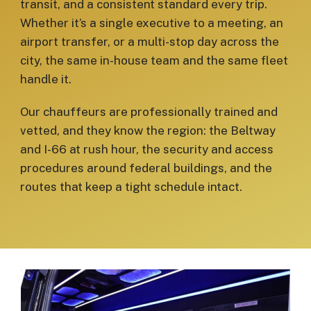
transit, and a consistent standard every trip.
Whether it’s a single executive to a meeting, an
airport transfer, or a multi-stop day across the
city, the same in-house team and the same fleet
handle it.
Our chauffeurs are professionally trained and
vetted, and they know the region: the Beltway
and I-66 at rush hour, the security and access
procedures around federal buildings, and the
routes that keep a tight schedule intact.