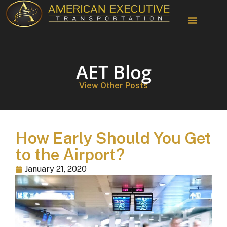
AET Blog
View Other Posts
How Early Should You Get
to the Airport?
January 21, 2020