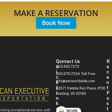
MAKE A RESERVATION
Book Now
Contact Us
Q
R
U
E
703.662.7273
I
C
800.376.7034 Toll Free
C
E
info@aetworldwide.com
K
N
L
T
23571 Pebble Run Place, #130
I
P
Sterling, VA 20166
N
O
K
S
S
T
ivering exceptional service, with