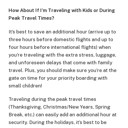
How About If I’m Traveling with Kids or During
Peak Travel Times?
It’s best to save an additional hour (arrive up to
three hours before domestic flights and up to
four hours before international flights) when
you’re traveling with the extra stress, luggage,
and unforeseen delays that come with family
travel. Plus, you should make sure you’re at the
gate on time for your priority boarding with
small children!
Traveling during the peak travel times
(Thanksgiving, Christmas/New Years, Spring
Break, etc.) can easily add an additional hour at
security. During the holidays, it’s best to be