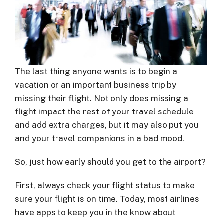
The last thing anyone wants is to begin a
vacation or an important business trip by
missing their flight. Not only does missing a
flight impact the rest of your travel schedule
and add extra charges, but it may also put you
and your travel companions in a bad mood.
So, just how early should you get to the airport?
First, always check your flight status to make
sure your flight is on time. Today, most airlines
have apps to keep you in the know about