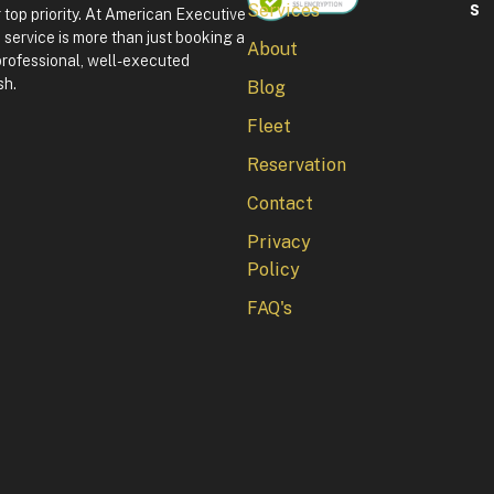
S
Services
 top priority. At American Executive
F
service is more than just booking a
About
o
professional, well-executed
u
sh.
Blog
r
t
Fleet
h
o
Reservation
f
J
Contact
u
l
Privacy
y
Policy
i
n
FAQ's
W
a
s
h
i
n
g
t
o