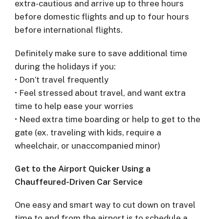
extra-cautious and arrive up to three hours
before domestic flights and up to four hours
before international flights.
Definitely make sure to save additional time
during the holidays if you:
• Don’t travel frequently
• Feel stressed about travel, and want extra
time to help ease your worries
• Need extra time boarding or help to get to the
gate (ex. traveling with kids, require a
wheelchair, or unaccompanied minor)
Get to the Airport Quicker Using a
Chauffeured-Driven Car Service
One easy and smart way to cut down on travel
time to and from the airport is to schedule a