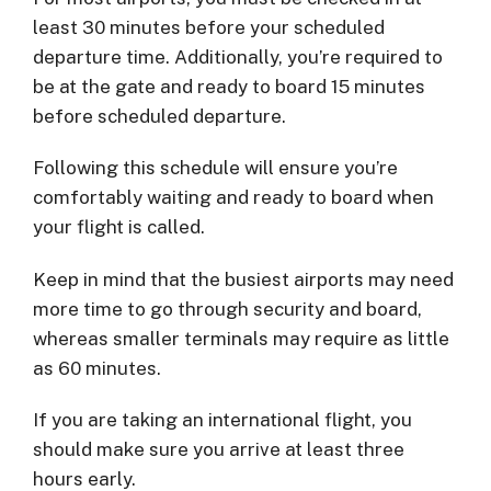
least 30 minutes before your scheduled
departure time. Additionally, you’re required to
be at the gate and ready to board 15 minutes
before scheduled departure.
Following this schedule will ensure you’re
comfortably waiting and ready to board when
your flight is called.
Keep in mind that the busiest airports may need
more time to go through security and board,
whereas smaller terminals may require as little
as 60 minutes.
If you are taking an international flight, you
should make sure you arrive at least three
hours early.