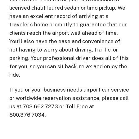
licensed chauffeured sedan or limo pickup. We
have an excellent record of arriving at a
traveler’s home promptly to guarantee that our
clients reach the airport well ahead of time.
You’ll also have the ease and convenience of
not having to worry about driving, traffic, or
parking. Your professional driver does all of this
for you, so you can sit back, relax and enjoy the
ride.
If you or your business needs airport car service
or worldwide reservation assistance, please call
us at 703.662.7273 or Toll Free at
800.376.7034.