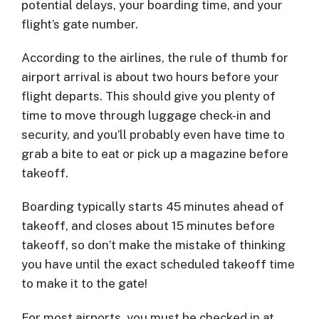
potential delays, your boarding time, and your
flight’s gate number.
According to the airlines, the rule of thumb for
airport arrival is about two hours before your
flight departs. This should give you plenty of
time to move through luggage check-in and
security, and you’ll probably even have time to
grab a bite to eat or pick up a magazine before
takeoff.
Boarding typically starts 45 minutes ahead of
takeoff, and closes about 15 minutes before
takeoff, so don’t make the mistake of thinking
you have until the exact scheduled takeoff time
to make it to the gate!
For most airports, you must be checked in at