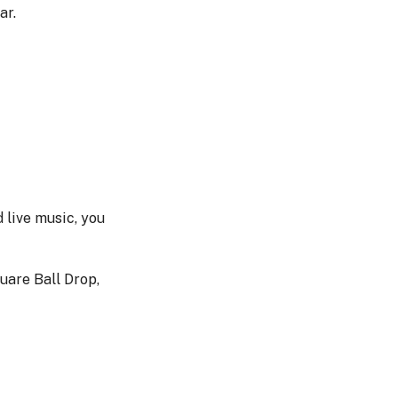
ar.
d live music, you
uare Ball Drop,