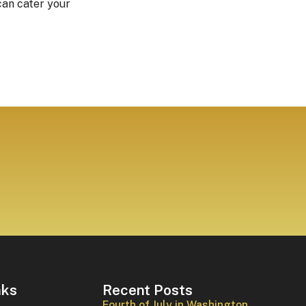
can cater your
nks
Recent Posts
Fourth of July in Washington