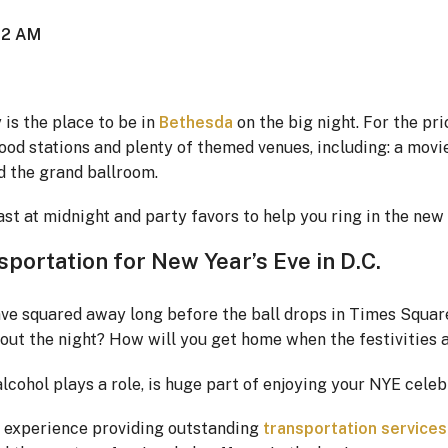
t 2 AM
is the place to be in
Bethesda
on the big night. For the pri
food stations and plenty of themed venues, including: a movi
d the grand ballroom.
t at midnight and party favors to help you ring in the new 
portation for New Year’s Eve in D.C.
ave squared away long before the ball drops in Times Squar
out the night? How will you get home when the festivities 
lcohol plays a role, is huge part of enjoying your NYE celeb
f experience providing outstanding
transportation services 