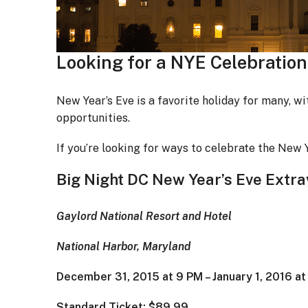
Looking for a NYE Celebration
New Year’s Eve is a favorite holiday for many, wi
opportunities.
If you’re looking for ways to celebrate the New Y
Big Night DC New Year’s Eve Extr
Gaylord National Resort and Hotel
National Harbor, Maryland
December 31, 2015 at 9 PM – January 1, 2016 a
Standard Ticket: $89.99