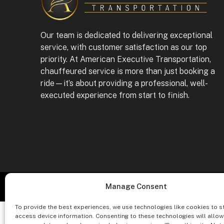
Our team is dedicated to delivering exceptional
service, with customer satisfaction as our top
priority. At American Executive Transportation,
chauffeured service is more than just booking a
ride—it’s about providing a professional, well-
executed experience from start to finish.
Co
Manage Consent
To provide the best experiences, we use technologies like cookies to s
access device information. Consenting to these technologies will allow