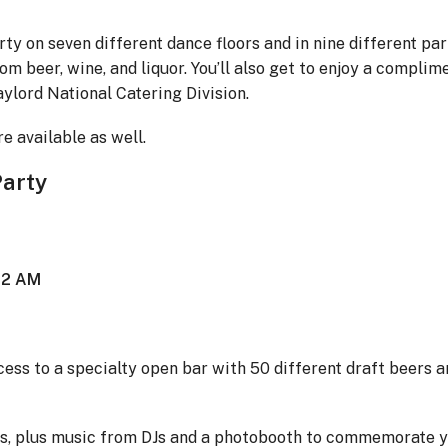
rty on seven different dance floors and in nine different par
om beer, wine, and liquor. You’ll also get to enjoy a complim
ylord National Catering Division.
e available as well.
Party
t 2 AM
ccess to a specialty open bar with 50 different draft beers a
ites, plus music from DJs and a photobooth to commemorate 