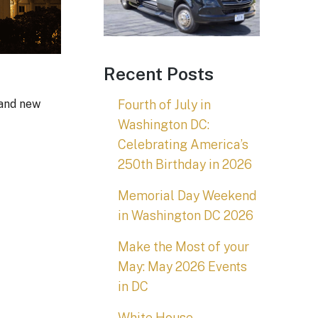
Recent Posts
Fourth of July in
 and new
Washington DC:
Celebrating America’s
250th Birthday in 2026
Memorial Day Weekend
in Washington DC 2026
Make the Most of your
May: May 2026 Events
in DC
White House