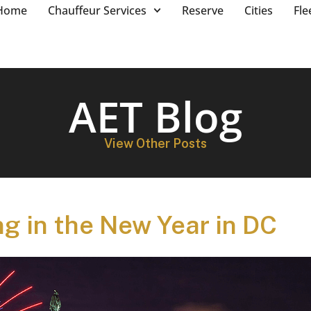
Home
Chauffeur Services
Reserve
Cities
Fle
AET Blog
View Other Posts
ng in the New Year in DC