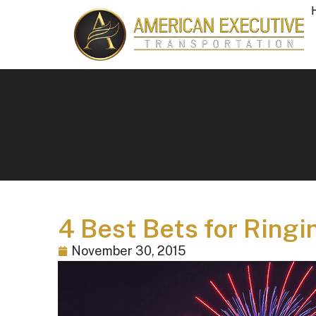
4 Best Bets for Ringi
November 30, 2015