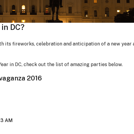
 in DC?
th its fireworks, celebration and anticipation of a new year
ear in DC, check out the list of amazing parties below.
avaganza 2016
t 3 AM