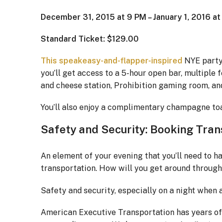
December 31, 2015 at 9 PM – January 1, 2016 a
Standard Ticket: $129.00
This speakeasy-and-flapper-inspired
NYE party 
you’ll get access to a 5-hour open bar, multiple 
and cheese station, Prohibition gaming room, an
You’ll also enjoy a complimentary champagne toas
Safety and Security: Booking Trans
An element of your evening that you’ll need to h
transportation. How will you get around through
Safety and security, especially on a night when a
American Executive Transportation has years o