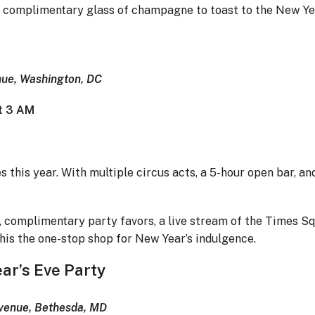
a complimentary glass of champagne to toast to the New Ye
ue, Washington, DC
at 3 AM
s this year. With multiple circus acts, a 5-hour open bar, an
 complimentary party favors, a live stream of the Times Sq
is the one-stop shop for New Year’s indulgence.
ar’s Eve Party
Avenue, Bethesda, MD