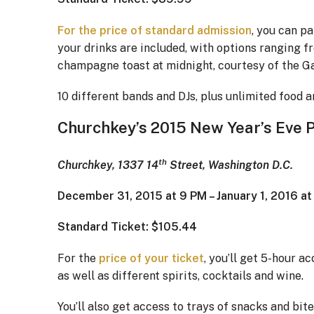
For the price of standard admission
, you can pa
your drinks are included, with options ranging fr
champagne toast at midnight, courtesy of the Ga
10 different bands and DJs, plus unlimited food ar
Churchkey’s 2015 New Year’s Eve 
th
Churchkey, 1337 14
Street, Washington D.C.
December 31, 2015 at 9 PM – January 1, 2016 a
Standard Ticket: $105.44
For the
price of your ticket
, you’ll get 5-hour a
as well as different spirits, cocktails and wine.
You’ll also get access to trays of snacks and b