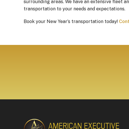
surrounding areas. We have an extensive fleet an
transportation to your needs and expectations.
Book your New Year’s transportation today!
Cont