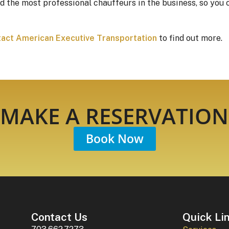
d the most professional chauffeurs in the business, so you 
act American Executive Transportation
to find out more.
MAKE A RESERVATION
Book Now
Contact Us
Quick Li