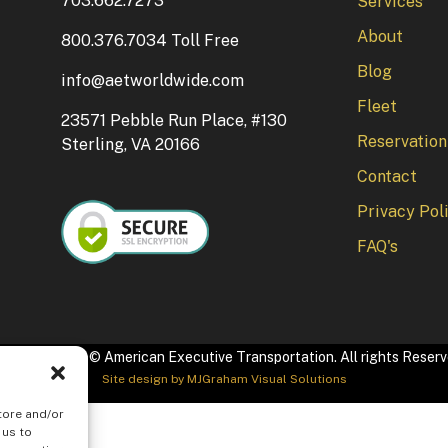
703.662.7273
Services
About
800.376.7034 Toll Free
Blog
info@aetworldwide.com
Fleet
23571 Pebble Run Place, #130
Reservation
Sterling, VA 20166
Contact
Privacy Pol
FAQ's
pyright 2026 © American Executive Transportation. All rights Reser
Site design by
MJGraham Visual Solutions
tore and/or
 us to