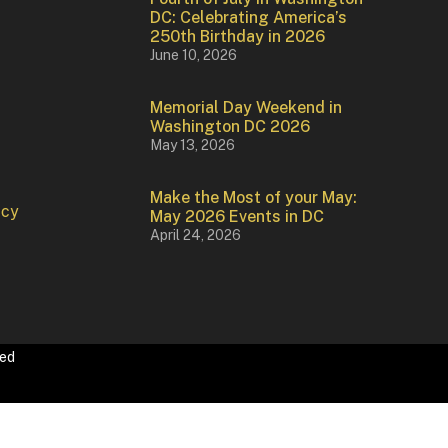
DC: Celebrating America’s
250th Birthday in 2026
June 10, 2026
Memorial Day Weekend in
Washington DC 2026
May 13, 2026
Make the Most of your May:
icy
May 2026 Events in DC
April 24, 2026
ved