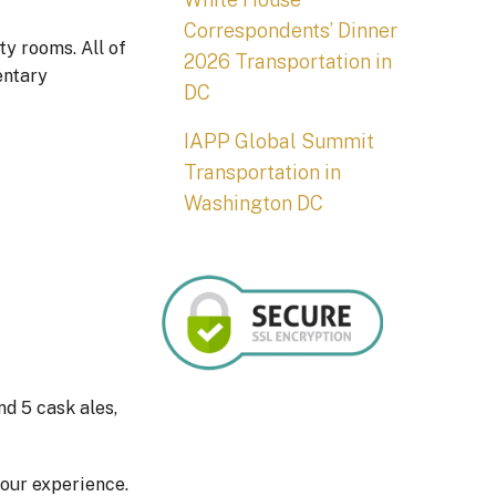
Correspondents’ Dinner
ty rooms. All of
2026 Transportation in
entary
DC
IAPP Global Summit
Transportation in
Washington DC
nd 5 cask ales,
your experience.