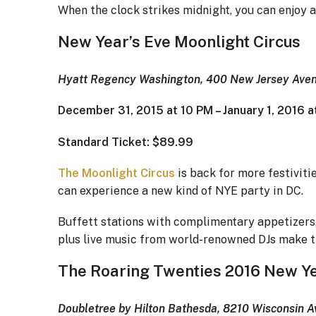
When the clock strikes midnight, you can enjoy 
New Year’s Eve Moonlight Circus
Hyatt Regency Washington, 400 New Jersey Aven
December 31, 2015 at 10 PM – January 1, 2016 
Standard Ticket: $89.99
The Moonlight Circus
is back for more festivitie
can experience a new kind of NYE party in DC.
Buffett stations with complimentary appetizers,
plus live music from world-renowned DJs make th
The Roaring Twenties 2016 New Ye
Doubletree by Hilton Bathesda, 8210 Wisconsin 