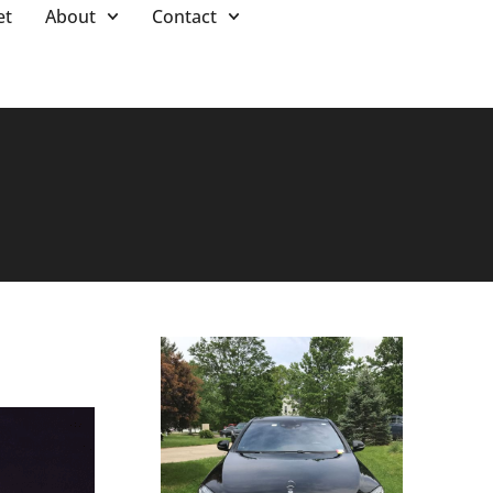
et
About
Contact