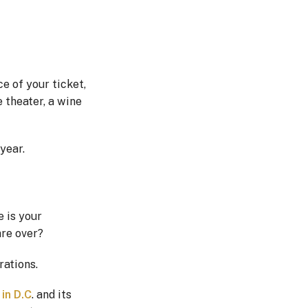
ce of your ticket,
e theater, a wine
year.
e is your
are over?
rations.
in D.C
. and its