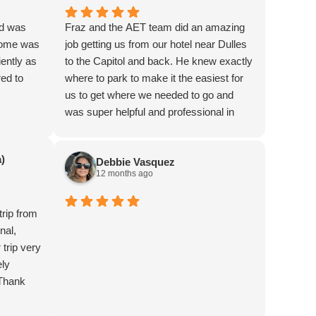
nd was
Fraz and the AET team did an amazing
 home was
job getting us from our hotel near Dulles
ently as
to the Capitol and back. He knew exactly
red to
where to park to make it the easiest for
us to get where we needed to go and
was super helpful and professional in
every aspect. Thank you so much for
making my job easy and helping make
)
Debbie Vasquez
our event a success. Highly recommend
12 months ago
trip from
nal,
trip very
ely
 Thank