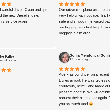
d careful driver. Clean and quiet
Our driver met plane on time a
d the new Diesel engine.
very helpful with luggage. Trip
this service again
safe and smooth. He waited pati
our luggage was last bag delive
baggage claim area
Sonia Mendonca (Sonia
ke Kilby
12 months ago
 months ago
Adel was our driver on a recent 
Dulles airport. He was professio
courteous, helpful and made our 
pleasant and fun. We will definit
request their assistance again.
you so much Adel