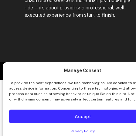
chauffeured service is more than just booking a
ride—it’s about providing a professional, well-
executed experience from start to finish.
Co
Manage Consent
To provide the best experiences, we use technologies like cookies to s
access device information. Consenting to these technologies will allow
process data such as browsing behavior or unique IDs on this site. Not
or withdrawing consent, may adversely affect certain features and func
Accept
Privacy Policy