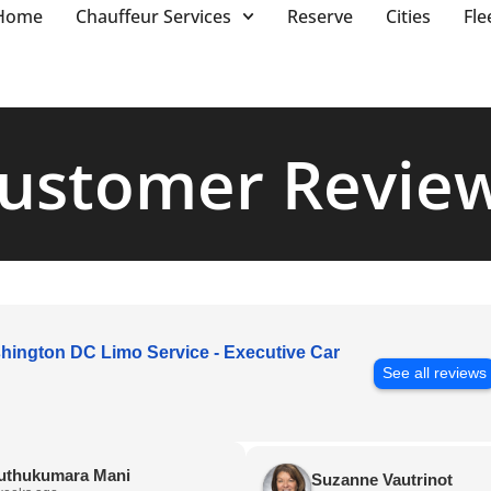
Home
Chauffeur Services
Reserve
Cities
Fle
ustomer Revie
hington DC Limo Service - Executive Car
See all reviews
uthukumara Mani
Suzanne Vautrinot