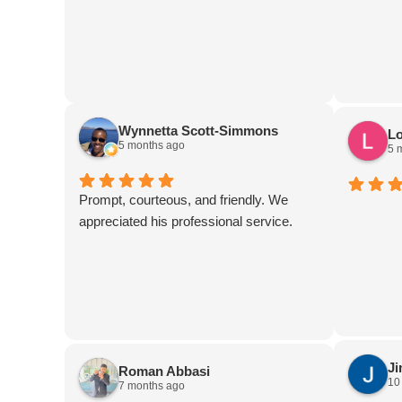
addition
features 
Although 
I couldn't
experienc
service i
Wynnetta Scott-Simmons
Lo
any guest
5 months ago
5 
Prompt, courteous, and friendly. We
appreciated his professional service.
J
Roman Abbasi
10
7 months ago