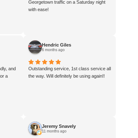
Georgetown traffic on a Saturday night
with ease!
Hendric Giles
6 months ago
ndly, and
Outstanding service, 1st class service all
or a
the way. Will definitely be using again!!
Jeremy Snavely
11 months ago