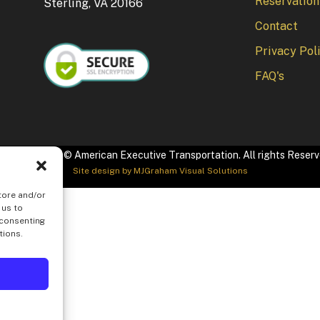
Reservation
Sterling, VA 20166
Contact
Privacy Pol
FAQ's
pyright 2026 © American Executive Transportation. All rights Reser
Site design by
MJGraham Visual Solutions
tore and/or
 us to
 consenting
tions.