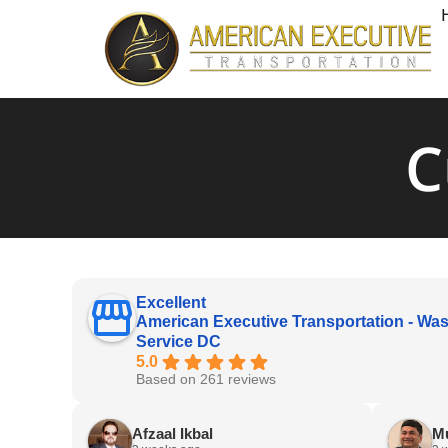
C
Excellent
American Executive Transportation - Was
Service DC
5.0
Based on 261 reviews
Afzaal Ikbal
M