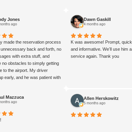
ody Jones
Dawn Gaskill
months ago
4 months ago
ey made the reservation process
K was awesome! Prompt, quick, 
 unnecessary back and forth, no
and informative. We'll use him 
ages with extra stuff, and
service again. Thank you
 no obstacles to simply getting
e to the airport. My driver
 early, and he was patient with
 wife and I panicked because
rly and we did not want to
aul Mazzuca
Allen Herskowitz
 wait. He was pleasant in
months ago
5 months ago
with bags. We were going on a
rip for my wife, and this ride set
for the whole trip. A perfectly
!
, which had every luxury