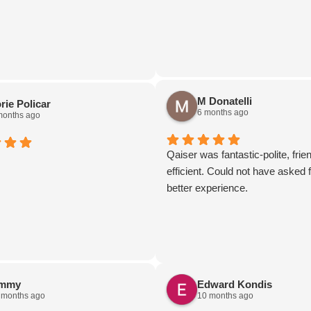
 you could want (the massage
really elevated the ride).
gratuity was included in the bill,
 help but tip more for the
e. This will be my go-to car
n the future, both for myself and
M Donatelli
rie Policar
s I have in the future.
6 months ago
months ago
Qaiser was fantastic-polite, frie
efficient. Could not have asked f
better experience.
immy
Edward Kondis
 months ago
10 months ago