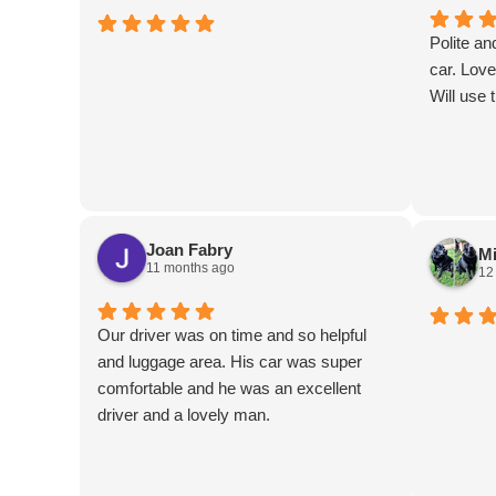
Polite an
car. Love
Will use 
Joan Fabry
Mi
11 months ago
12
Our driver was on time and so helpful
and luggage area. His car was super
comfortable and he was an excellent
driver and a lovely man.