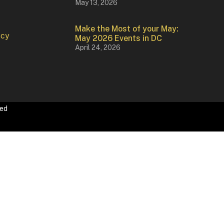
May 13, 2026
Make the Most of your May:
icy
May 2026 Events in DC
April 24, 2026
ved