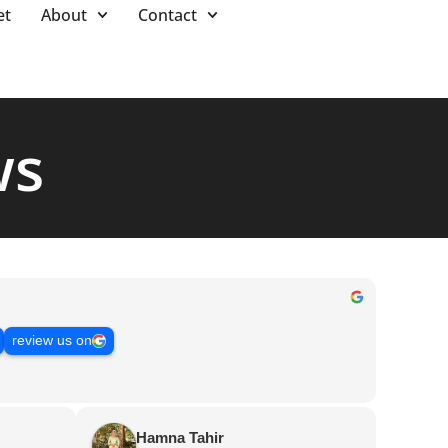
et
About
Contact
ws
review us on
Hamna Tahir