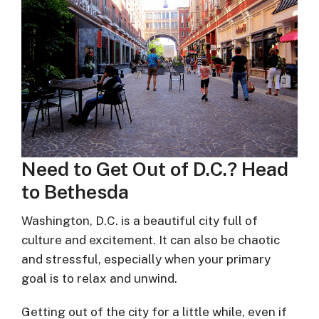
Need to Get Out of D.C.? Head
to Bethesda
Washington, D.C. is a beautiful city full of
culture and excitement. It can also be chaotic
and stressful, especially when your primary
goal is to relax and unwind.
Getting out of the city for a little while, even if