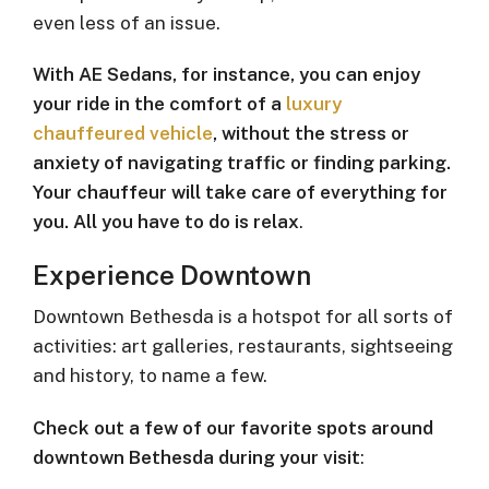
even less of an issue.
With AE Sedans, for instance, you can enjoy
your ride in the comfort of a
luxury
chauffeured vehicle
, without the stress or
anxiety of navigating traffic or finding parking.
Your chauffeur will take care of everything for
you. All you have to do is relax
.
Experience Downtown
Downtown Bethesda is a hotspot for all sorts of
activities: art galleries, restaurants, sightseeing
and history, to name a few.
Check out a few of our favorite spots around
downtown Bethesda during your visit
: