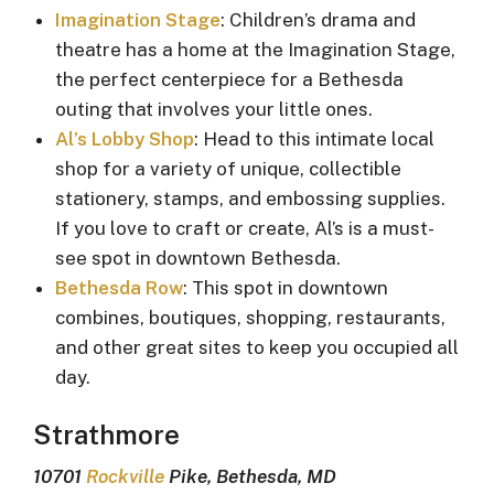
Imagination Stage
: Children’s drama and
theatre has a home at the Imagination Stage,
the perfect centerpiece for a Bethesda
outing that involves your little ones.
Al’s Lobby Shop
: Head to this intimate local
shop for a variety of unique, collectible
stationery, stamps, and embossing supplies.
If you love to craft or create, Al’s is a must-
see spot in downtown Bethesda.
Bethesda Row
: This spot in downtown
combines, boutiques, shopping, restaurants,
and other great sites to keep you occupied all
day.
Strathmore
10701
Rockville
Pike, Bethesda, MD