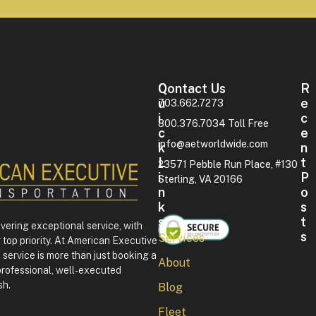
Contact Us
Q
R
U
E
703.662.7273
I
C
800.376.7034 Toll Free
C
E
info@aetworldwide.com
K
N
L
T
23571 Pebble Run Place, #130
I
P
Sterling, VA 20166
N
O
K
S
S
T
ivering exceptional service, with
S
Services
 top priority. At American Executive
F
service is more than just booking a
About
o
professional, well-executed
u
sh.
Blog
r
t
Fleet