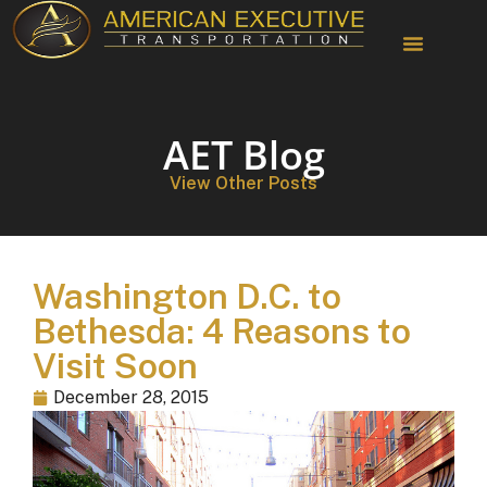
Chauffeur Services
AET Blog
View Other Posts
Washington D.C. to
Bethesda: 4 Reasons to
Visit Soon
December 28, 2015