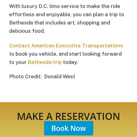
With luxury D.C. limo service to make the ride
effortless and enjoyable, you can plan a trip to
Bethesda that includes art, shopping and
delicious food.
Contact American Executive Transportations
to book you vehicle, and start looking forward
to your
Bethesda trip
today.
Photo Credit: Donald West
MAKE A RESERVATION
Book Now