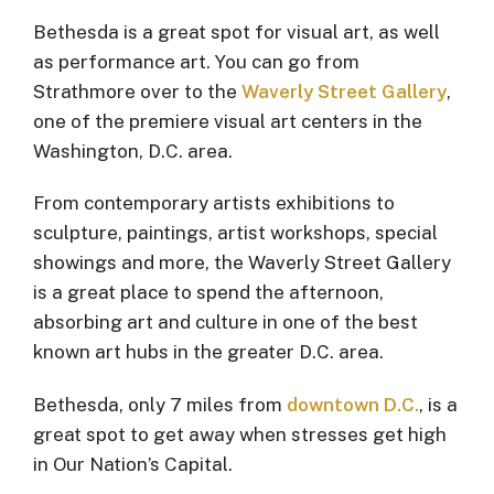
Bethesda is a great spot for visual art, as well
as performance art. You can go from
Strathmore over to the
Waverly Street Gallery
,
one of the premiere visual art centers in the
Washington, D.C. area.
From contemporary artists exhibitions to
sculpture, paintings, artist workshops, special
showings and more, the Waverly Street Gallery
is a great place to spend the afternoon,
absorbing art and culture in one of the best
known art hubs in the greater D.C. area.
Bethesda, only 7 miles from
downtown D.C.
, is a
great spot to get away when stresses get high
in Our Nation’s Capital.