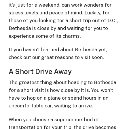
it’s just for a weekend, can work wonders for
stress levels and peace of mind. Luckily, for
those of you looking for a short trip out of D.C.,
Bethesda is close by and waiting for you to
experience some of its charms.
If you haven’t learned about Bethesda yet,
check out our great reasons to visit soon.
A Short Drive Away
The greatest thing about heading to Bethesda
for a short visit is how close by it is. You won’t
have to hop on a plane or spend hours in an
uncomfortable car, waiting to arrive.
When you choose a superior method of
transportation for your trip, the drive becomes