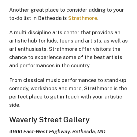
Another great place to consider adding to your
to-do list in Bethesda is
Strathmore
.
A multi-discipline arts center that provides an
artistic hub for kids, teens and artists, as well as
art enthusiasts, Strathmore offer visitors the
chance to experience some of the best artists
and performances in the country.
From classical music performances to stand-up
comedy, workshops and more, Strathmore is the
perfect place to get in touch with your artistic
side.
Waverly Street Gallery
4600 East-West Highway, Bethesda, MD