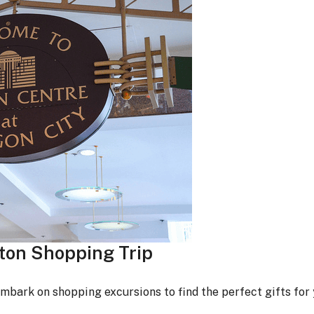
gton Shopping Trip
embark on shopping excursions to find the perfect gifts for 