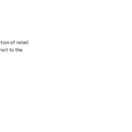
tion of retail
isit to the