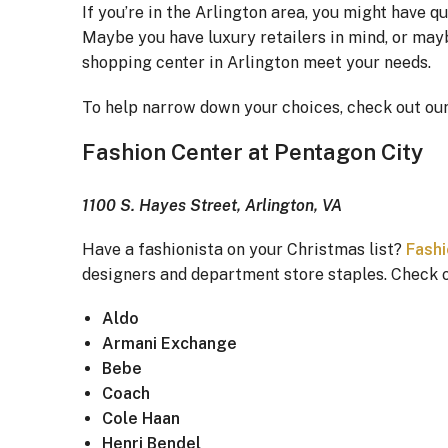
If you’re in the Arlington area, you might have 
Maybe you have luxury retailers in mind, or mayb
shopping center in Arlington meet your needs.
To help narrow down your choices, check out our 
Fashion Center at Pentagon City
1100 S. Hayes Street, Arlington, VA
Have a fashionista on your Christmas list?
Fashi
designers and department store staples. Check ou
Aldo
Armani Exchange
Bebe
Coach
Cole Haan
Henri Bendel