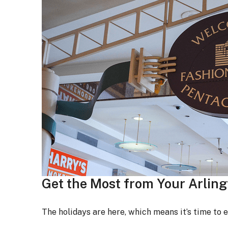
Get the Most from Your Arlin
The holidays are here, which means it’s time to 