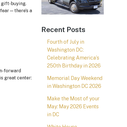
 gift-buying.
 fear—there’s a
Recent Posts
Fourth of July in
Washington DC:
Celebrating America’s
250th Birthday in 2026
on-forward
Memorial Day Weekend
s great center:
in Washington DC 2026
Make the Most of your
May: May 2026 Events
in DC
White House