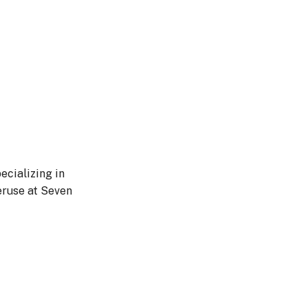
ecializing in
eruse at Seven