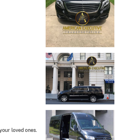
your loved ones.