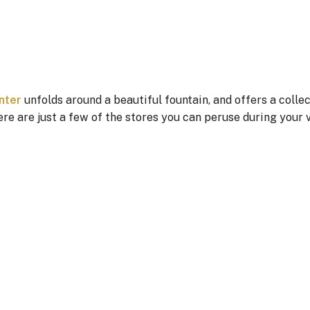
nter
unfolds around a beautiful fountain, and offers a collec
re are just a few of the stores you can peruse during your v