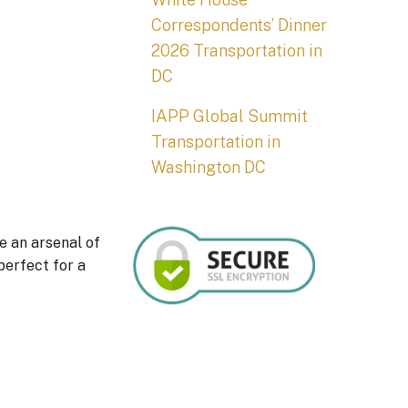
Correspondents’ Dinner
2026 Transportation in
DC
IAPP Global Summit
Transportation in
Washington DC
e an arsenal of
perfect for a