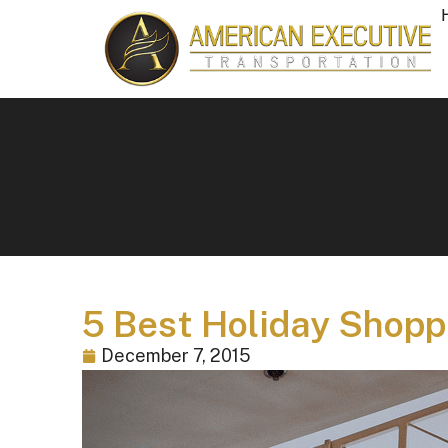
5 Best Holiday Shoppi
December 7, 2015