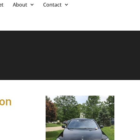
et
About
Contact
ton