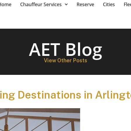
Home
Chauffeur Services
Reserve
Cities
Fle
AET Blog
View Other Posts
ng Destinations in Arling