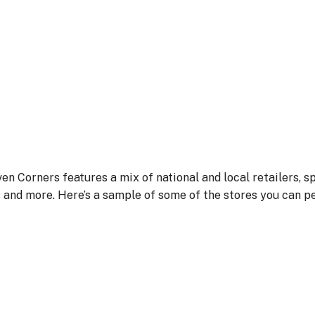
ven Corners features a mix of national and local retailers, sp
s and more. Here’s a sample of some of the stores you can p