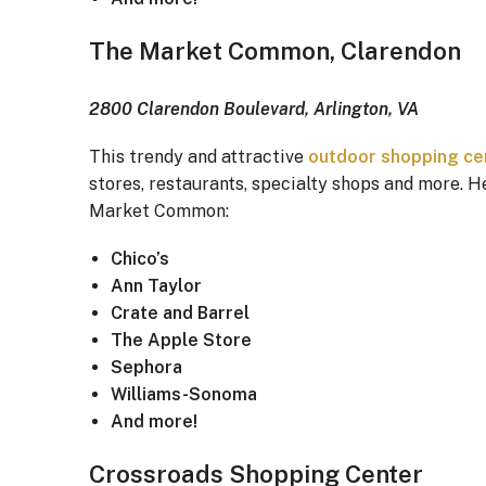
The Market Common, Clarendon
2800 Clarendon Boulevard, Arlington, VA
This trendy and attractive
outdoor shopping ce
stores, restaurants, specialty shops and more. He
Market Common:
Chico’s
Ann Taylor
Crate and Barrel
The Apple Store
Sephora
Williams-Sonoma
And more!
Crossroads Shopping Center