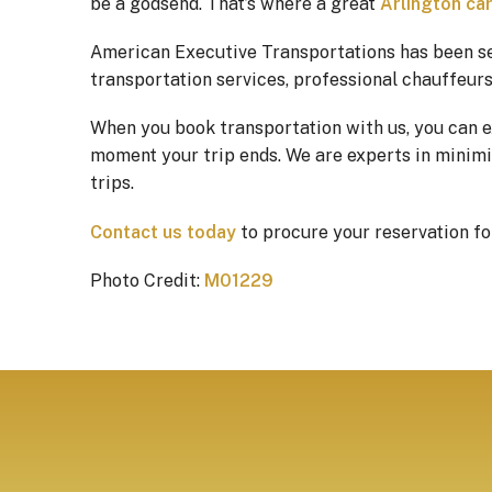
be a godsend. That’s where a great
Arlington car
American Executive Transportations has been s
transportation services, professional chauffeurs,
When you book transportation with us, you can 
moment your trip ends. We are experts in minimiz
trips.
Contact us today
to procure your reservation f
Photo Credit:
M01229