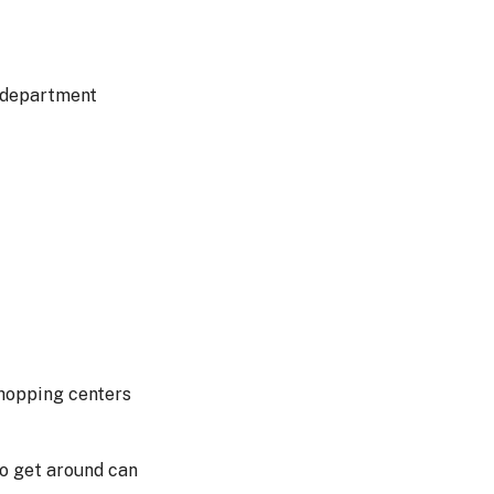
f department
shopping centers
to get around can