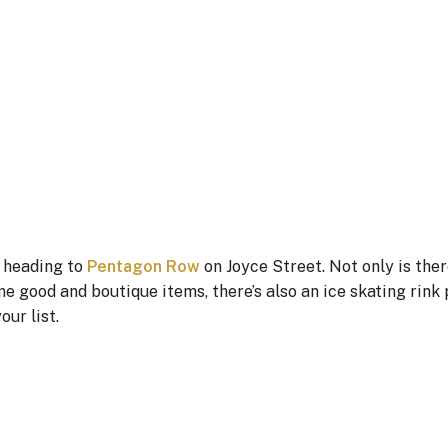
r heading to
Pentagon Row
on Joyce Street. Not only is ther
e good and boutique items, there’s also an ice skating rink 
our list.