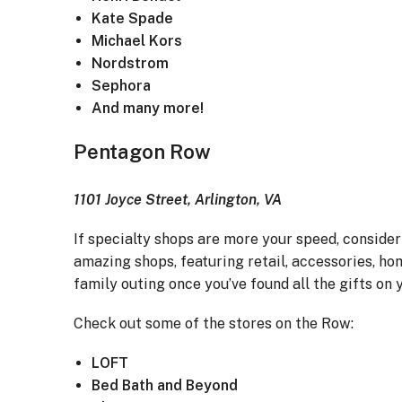
Kate Spade
Michael Kors
Nordstrom
Sephora
And many more!
Pentagon Row
1101 Joyce Street, Arlington, VA
If specialty shops are more your speed, conside
amazing shops, featuring retail, accessories, hom
family outing once you’ve found all the gifts on y
Check out some of the stores on the Row:
LOFT
Bed Bath and Beyond