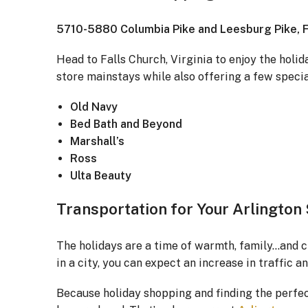
5710-5880 Columbia Pike and Leesburg Pike, Fa
Head to Falls Church, Virginia to enjoy the holi
store mainstays while also offering a few specia
Old Navy
Bed Bath and Beyond
Marshall’s
Ross
Ulta Beauty
Transportation for Your Arlington
The holidays are a time of warmth, family…and c
in a city, you can expect an increase in traffic a
Because holiday shopping and finding the perfect