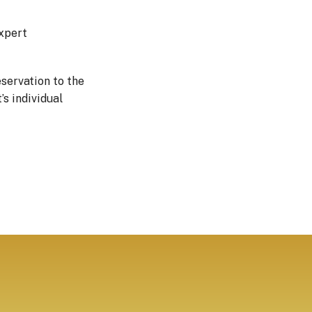
expert
servation to the
s individual