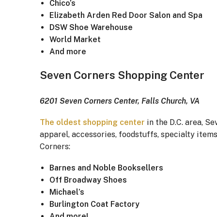
Chico’s
Elizabeth Arden Red Door Salon and Spa
DSW Shoe Warehouse
World Market
And more
Seven Corners Shopping Center
6201 Seven Corners Center, Falls Church, VA
The oldest shopping center
in the D.C. area, Se
apparel, accessories, foodstuffs, specialty item
Corners:
Barnes and Noble Booksellers
Off Broadway Shoes
Michael’s
Burlington Coat Factory
And more!