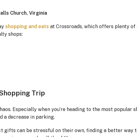
lls Church, Virginia
day
shopping and eats
at Crossroads, which offers plenty o
lty shops:
 Shopping Trip
haos. Especially when you’re heading to the most popular 
nd a decrease in parking.
 gifts can be stressful on their own, finding a better way 