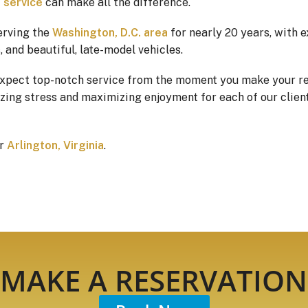
 service
can make all the difference.
erving the
Washington, D.C. area
for nearly 20 years, with 
 and beautiful, late-model vehicles.
expect top-notch service from the moment you make your re
ing stress and maximizing enjoyment for each of our client’
or
Arlington, Virginia
.
MAKE A RESERVATION