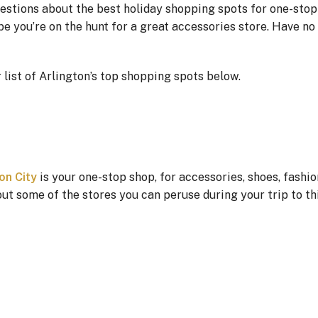
questions about the best holiday shopping spots for one-stop
e you’re on the hunt for a great accessories store. Have no
list of Arlington’s top shopping spots below.
on City
is your one-stop shop, for accessories, shoes, fashi
t some of the stores you can peruse during your trip to thi