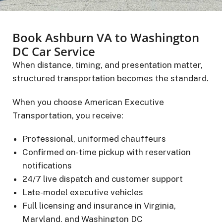
Book Ashburn VA to Washington
DC Car Service
When distance, timing, and presentation matter,
structured transportation becomes the standard.
When you choose American Executive
Transportation, you receive:
Professional, uniformed chauffeurs
Confirmed on-time pickup with reservation
notifications
24/7 live dispatch and customer support
Late-model executive vehicles
Full licensing and insurance in Virginia,
Maryland, and Washington DC