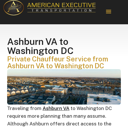
Chauffeur Services
Ashburn VA to
Washington DC
Private Chauffeur Service from
Ashburn VA to Washington DC
Traveling from
Ashburn VA
to Washington DC
requires more planning than many assume.
Although Ashburn offers direct access to the