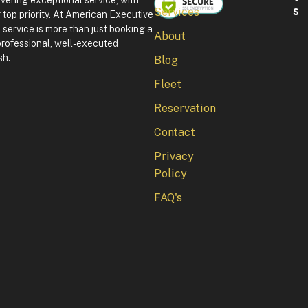
ivering exceptional service, with
S
Services
 top priority. At American Executive
F
service is more than just booking a
About
o
professional, well-executed
u
sh.
Blog
r
t
Fleet
h
o
Reservation
f
J
Contact
u
l
Privacy
y
Policy
i
n
FAQ's
W
a
s
h
i
n
g
t