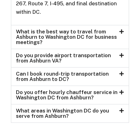
267, Route 7, I-495, and final destination
within DC.
What is the best way to travel from
Ashburn to Washington DC for business
meetings?
Do you provide airport transportation
from Ashburn VA?
Can I book round-trip transportation
from Ashburn to DC?
Do you offer hourly chauffeur service in
Washington DC from Ashburn?
What areas in Washington DC do you
serve from Ashburn?