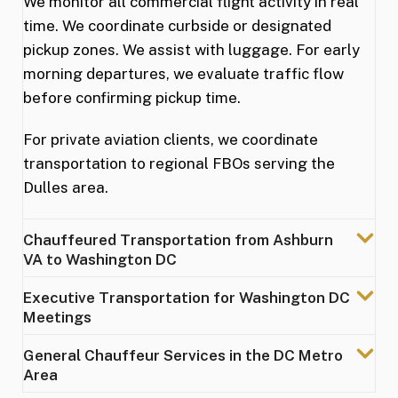
We monitor all commercial flight activity in real
time. We coordinate curbside or designated
pickup zones. We assist with luggage. For early
morning departures, we evaluate traffic flow
before confirming pickup time.
For private aviation clients, we coordinate
transportation to regional FBOs serving the
Dulles area.
Chauffeured Transportation from Ashburn
VA to Washington DC
Executive Transportation for Washington DC
Meetings
General Chauffeur Services in the DC Metro
Area