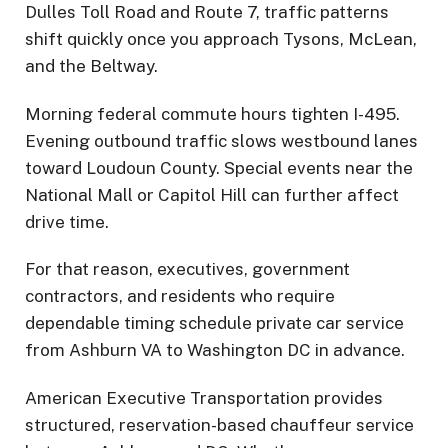
Dulles Toll Road and Route 7, traffic patterns
shift quickly once you approach Tysons, McLean,
and the Beltway.
Morning federal commute hours tighten I-495.
Evening outbound traffic slows westbound lanes
toward Loudoun County. Special events near the
National Mall or Capitol Hill can further affect
drive time.
For that reason, executives, government
contractors, and residents who require
dependable timing schedule private car service
from Ashburn VA to Washington DC in advance.
American Executive Transportation provides
structured, reservation-based chauffeur service