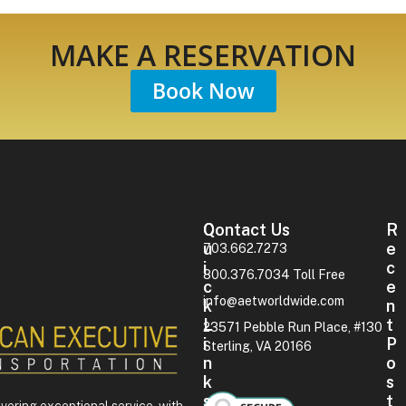
MAKE A RESERVATION
Book Now
Contact Us
Q
R
U
E
703.662.7273
I
C
800.376.7034 Toll Free
C
E
info@aetworldwide.com
K
N
L
T
23571 Pebble Run Place, #130
I
P
Sterling, VA 20166
N
O
K
S
S
T