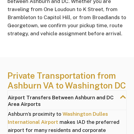
between Ashburn and DC. Whether you are
traveling from One Loudoun to K Street, from
Brambleton to Capitol Hill, or from Broadlands to
Georgetown, we confirm your pickup time, route
strategy, and vehicle assignment before arrival.
Private Transportation from
Ashburn VA to Washington DC
Airport Transfers Between Ashburn and DC
Area Airports
Ashburn’s proximity to
Washington Dulles
International Airport
makes IAD the preferred
airport for many residents and corporate