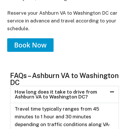
Reserve your Ashburn VA to Washington DC car
service in advance and travel according to your
schedule.
Book Now
FAQs – Ashburn VA to Washington
DC
How long does it take to drive from
Ashburn VA to Washington DC?
Travel time typically ranges from 45
minutes to 1 hour and 30 minutes
depending on traffic conditions along VA-