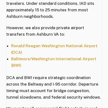
travelers. Under standard conditions, IAD sits
approximately 15 to 25 minutes from most
Ashburn neighborhoods.
However, we also provide private airport
transfers from Ashburn VA to:
Ronald Reagan Washington National Airport
(DCA)
Baltimore/Washington International Airport
(BWI)
DCA and BWI require strategic coordination
across the Beltway and I-95 corridor. Departure
timing must account for bridge congestion,
tunnel slowdowns, and federal security windows.