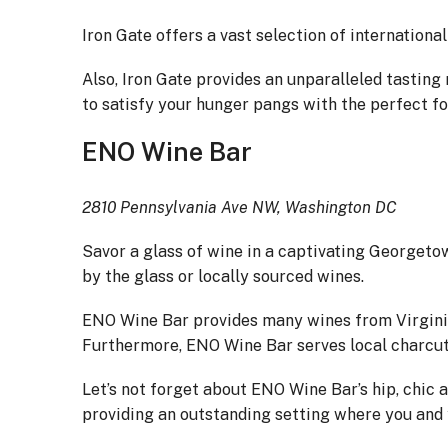
Iron Gate offers a vast selection of internationa
Also, Iron Gate provides an unparalleled tasting
to satisfy your hunger pangs with the perfect f
ENO Wine Bar
2810 Pennsylvania Ave NW, Washington DC
Savor a glass of wine in a captivating Georgeto
by the glass or locally sourced wines.
ENO Wine Bar provides many wines from Virginia 
Furthermore, ENO Wine Bar serves local charcut
Let’s not forget about ENO Wine Bar’s hip, chic
providing an outstanding setting where you and y