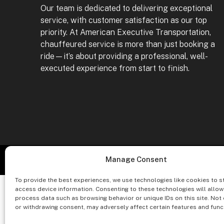
Our team is dedicated to delivering exceptional
service, with customer satisfaction as our top
priority. At American Executive Transportation,
chauffeured service is more than just booking a
ride—it’s about providing a professional, well-
executed experience from start to finish.
Co
Manage Consent
To provide the best experiences, we use technologies like cookies to s
access device information. Consenting to these technologies will allow
process data such as browsing behavior or unique IDs on this site. Not
or withdrawing consent, may adversely affect certain features and func