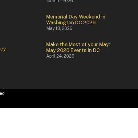
June 10, 2026
Memorial Day Weekend in
Washington DC 2026
May 13, 2026
Make the Most of your May:
icy
May 2026 Events in DC
April 24, 2026
ved