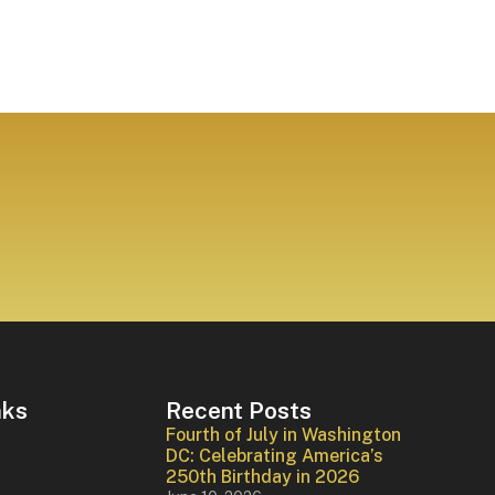
nks
Recent Posts
Fourth of July in Washington
DC: Celebrating America’s
250th Birthday in 2026