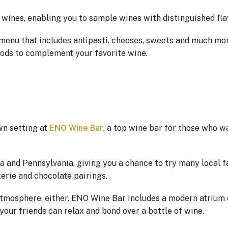
l wines, enabling you to sample wines with distinguished fla
 menu that includes antipasti, cheeses, sweets and much mo
oods to complement your favorite wine.
wn setting at
ENO Wine Bar
, a top wine bar for those who w
and Pennsylvania, giving you a chance to try many local fa
erie and chocolate pairings.
 atmosphere, either. ENO Wine Bar includes a modern atrium 
our friends can relax and bond over a bottle of wine.