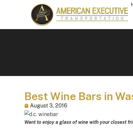
Best Wine Bars in W
August 3, 2016
Want to enjoy a glass of wine with your closest fr