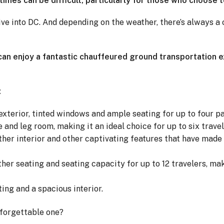
imes can be difficult, particularly for those who choose t
drive into DC. And depending on the weather, there’s always 
u can enjoy a fantastic chauffeured ground transportation 
:
exterior, tinted windows and ample seating for up to four p
 and leg room, making it an ideal choice for up to six travel
ather interior and other captivating features that have made 
her seating and seating capacity for up to 12 travelers, mak
ing and a spacious interior.
nforgettable one?