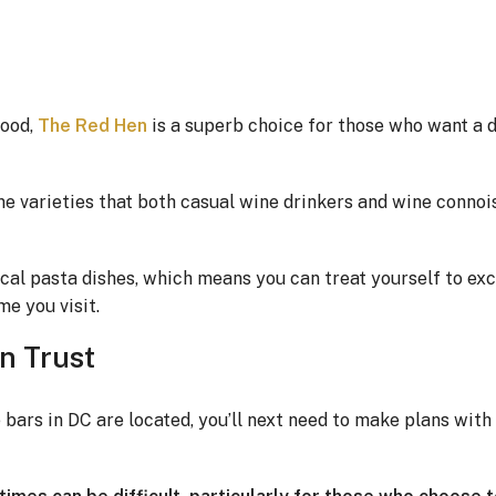
hood,
The Red Hen
is a superb choice for those who want a 
ne varieties that both casual wine drinkers and wine connoi
cal pasta dishes, which means you can treat yourself to exce
e you visit.
n Trust
ars in DC are located, you’ll next need to make plans with 