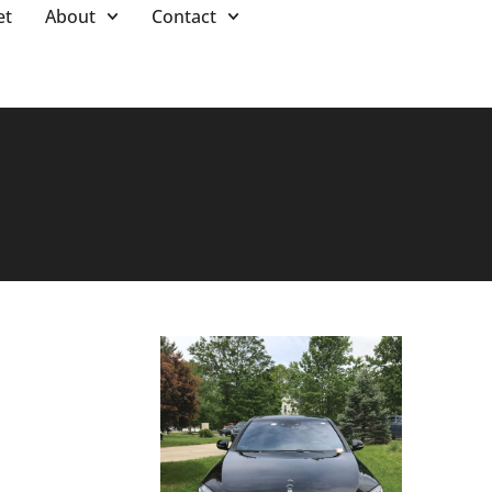
et
About
Contact