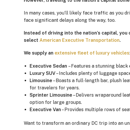
However, traveling to the nation’s capital somet
In many cases, you’ll likely face traffic as you 
face significant delays along the way, too.
Instead of driving into the nation’s capital, yo
select
American Executive Transportation
.
We supply an
extensive fleet of luxury vehicles
Executive Sedan
– Features a stunning black 
Luxury SUV
– Includes plenty of luggage space
Limousine
– Boasts a full-length bar, plush le
for travelers for years.
Sprinter Limousine
– Delivers wraparound leat
option for large groups.
Executive Van
– Provides multiple rows of seat
Want to transform an ordinary DC trip into an u