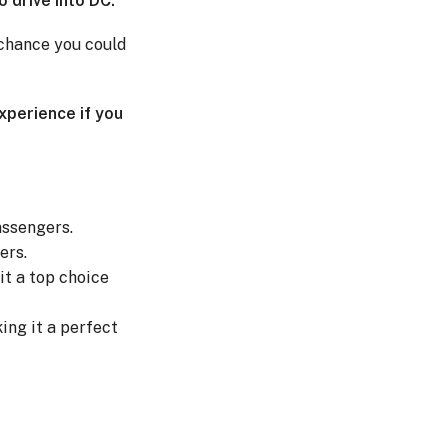
o drive into DC.
a chance you could
experience if you
assengers.
ers.
it a top choice
ing it a perfect