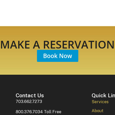
MAKE A RESERVATION
Book Now
Contact Us
Quick Li
703.662.7273
Services
About
800.376.7034 Toll Free