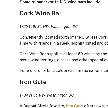
Some of our favorite D.C. wine bars include:
Cork Wine Bar
1720 14th St. NW, Washington DC
Conveniently located south of the U Street Corri
time with friends in a sleek, sophisticated and 
Cork Wine Bar supplies at least 50 wines by the 
hosts wine tastings, classes and other special e
For a one-of-a-kind celebration in the nation’s c
Iron Gate
1734 N St. NW, Washington DC
A Dupont Circle favorite,
Iron Gate
offers awe-in