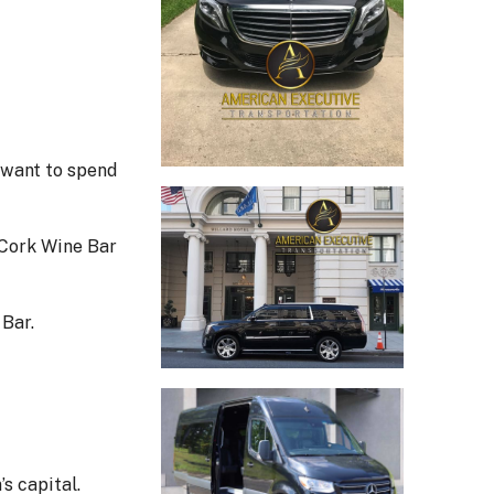
 want to spend
 Cork Wine Bar
 Bar.
s capital.