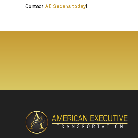
Contact
AE Sedans today
!