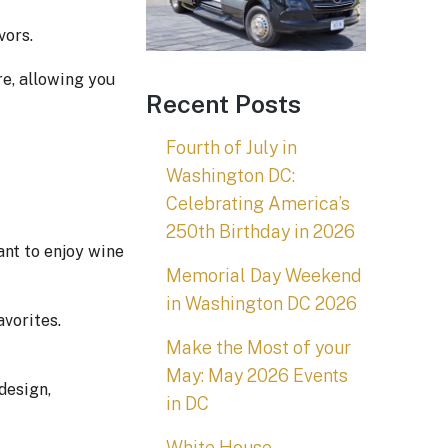
vors.
re, allowing you
Recent Posts
Fourth of July in
Washington DC:
Celebrating America’s
250th Birthday in 2026
ant to enjoy wine
Memorial Day Weekend
in Washington DC 2026
vorites.
Make the Most of your
May: May 2026 Events
design,
in DC
White House