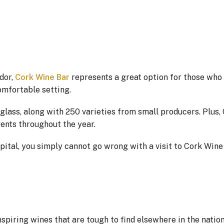
dor,
Cork Wine Bar
represents a great option for those who
comfortable setting.
glass, along with 250 varieties from small producers. Plus,
vents throughout the year.
apital, you simply cannot go wrong with a visit to Cork Wine
spiring wines that are tough to find elsewhere in the nation’