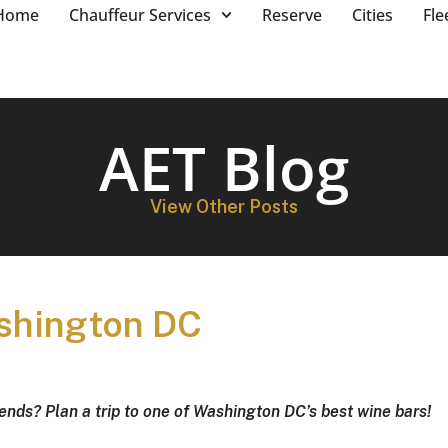
Home
Chauffeur Services
Reserve
Cities
Fle
AET Blog
View Other Posts
ashington DC
iends? Plan a trip to one of Washington DC’s best wine bars!