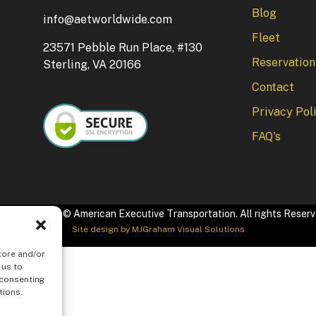
Blog
info@aetworldwide.com
Fleet
23571 Pebble Run Place, #130
Reservation
Sterling, VA 20166
Contact
Privacy Pol
FAQ's
pyright 2026 © American Executive Transportation. All rights Reser
Site design by
MJGraham Visual Solutions
tore and/or
 us to
 consenting
tions.