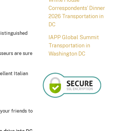
Correspondents’ Dinner
2026 Transportation in
DC
distinguished
IAPP Global Summit
Transportation in
Washington DC
sseurs are sure
llent Italian
your friends to