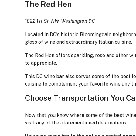
The Red Hen
1822 1st St. NW, Washington DC
Located in DC’s historic Bloomingdale neighbor
glass of wine and extraordinary Italian cuisine.
The Red Hen offers sparkling, rose and other wi
to appreciate.
This DC wine bar also serves some of the best lo
cuisine to complement your favorite wine any tim
Choose Transportation You Ca
Now that you know where some of the best wine b
visit any of the aforementioned destinations.