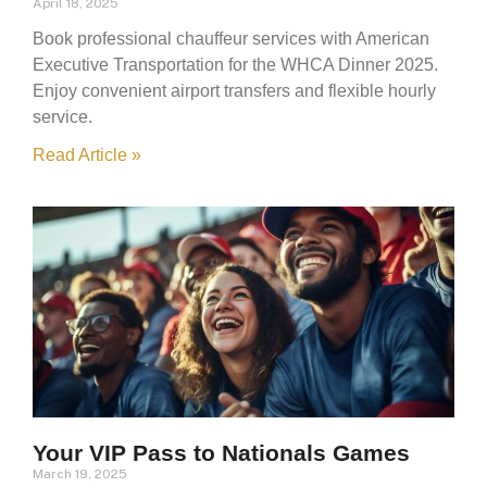
April 18, 2025
Book professional chauffeur services with American
Executive Transportation for the WHCA Dinner 2025.
Enjoy convenient airport transfers and flexible hourly
service.
Read Article »
Your VIP Pass to Nationals Games
March 19, 2025