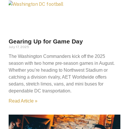
Gearing Up for Game Day
July 17, 2025
The Washington Commanders kick off the 2025
season with two home pre-season games in August.
Whether you’re heading to Northwest Stadium or
catching a division rivalry, AET Worldwide offers
sedans, stretch limos, vans, and mini buses for
dependable DC transportation.
Read Article »