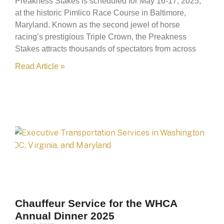
Preakness Stakes is scheduled for May 16-17, 2025,
at the historic Pimlico Race Course in Baltimore,
Maryland. Known as the second jewel of horse
racing’s prestigious Triple Crown, the Preakness
Stakes attracts thousands of spectators from across
Read Article »
Chauffeur Service for the WHCA
Annual Dinner 2025