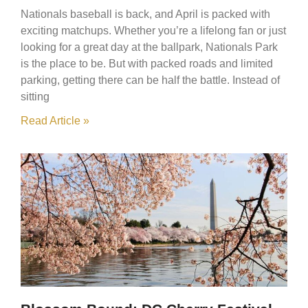
Nationals baseball is back, and April is packed with
exciting matchups. Whether you’re a lifelong fan or just
looking for a great day at the ballpark, Nationals Park
is the place to be. But with packed roads and limited
parking, getting there can be half the battle. Instead of
sitting
Read Article »