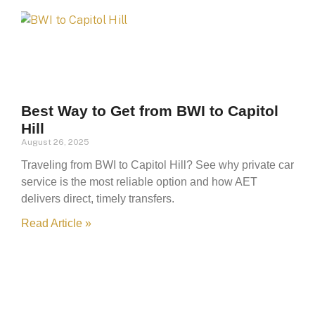
Best Way to Get from BWI to Capitol
Hill
August 26, 2025
Traveling from BWI to Capitol Hill? See why private car
service is the most reliable option and how AET
delivers direct, timely transfers.
Read Article »