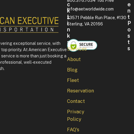
800.376.7034 Toll Free
C
E
info@aetworldwide.com
K
N
L
T
23571 Pebble Run Place, #130
I
P
Sterling, VA 20166
N
O
K
S
S
T
ivering exceptional service, with
S
Services
 top priority. At American Executive
F
service is more than just booking a
About
o
professional, well-executed
u
sh.
Blog
r
t
Fleet
h
o
Reservation
f
J
Contact
u
l
Privacy
y
Policy
i
n
FAQ's
W