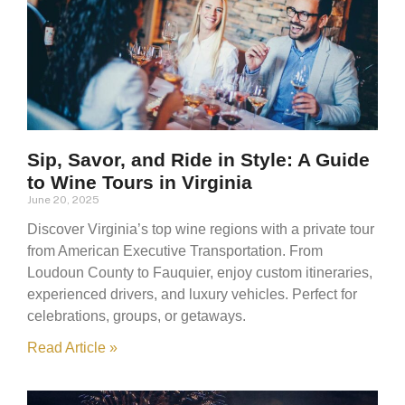
Sip, Savor, and Ride in Style: A Guide
to Wine Tours in Virginia
June 20, 2025
Discover Virginia’s top wine regions with a private tour
from American Executive Transportation. From
Loudoun County to Fauquier, enjoy custom itineraries,
experienced drivers, and luxury vehicles. Perfect for
celebrations, groups, or getaways.
Read Article »