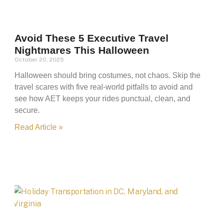
Avoid These 5 Executive Travel
Nightmares This Halloween
October 20, 2025
Halloween should bring costumes, not chaos. Skip the
travel scares with five real-world pitfalls to avoid and
see how AET keeps your rides punctual, clean, and
secure.
Read Article »