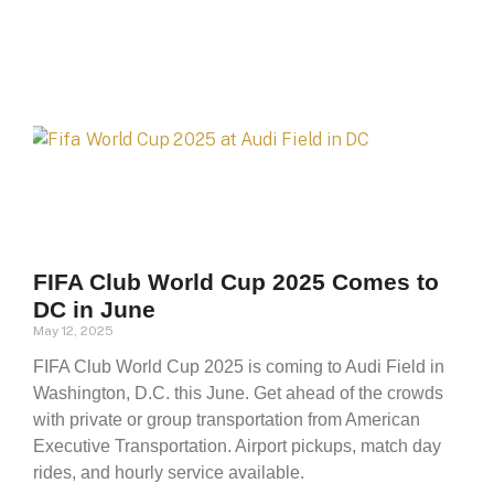
FIFA Club World Cup 2025 Comes to
DC in June
May 12, 2025
FIFA Club World Cup 2025 is coming to Audi Field in
Washington, D.C. this June. Get ahead of the crowds
with private or group transportation from American
Executive Transportation. Airport pickups, match day
rides, and hourly service available.