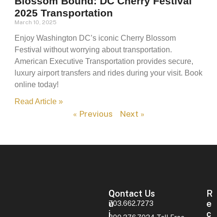
Blossom Bound: DC Cherry Festival
2025 Transportation
March 10, 2025
Enjoy Washington DC’s iconic Cherry Blossom
Festival without worrying about transportation.
American Executive Transportation provides secure,
luxury airport transfers and rides during your visit. Book
online today!
Read Article »
« Previous
Next »
Contact Us
Q
R
U
E
703.662.7273
I
C