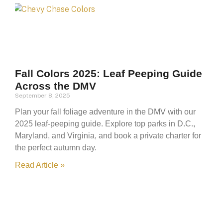
Fall Colors 2025: Leaf Peeping Guide
Across the DMV
September 8, 2025
Plan your fall foliage adventure in the DMV with our
2025 leaf-peeping guide. Explore top parks in D.C.,
Maryland, and Virginia, and book a private charter for
the perfect autumn day.
Read Article »