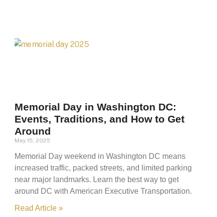
Memorial Day in Washington DC:
Events, Traditions, and How to Get
Around
May 15, 2025
Memorial Day weekend in Washington DC means
increased traffic, packed streets, and limited parking
near major landmarks. Learn the best way to get
around DC with American Executive Transportation.
Read Article »