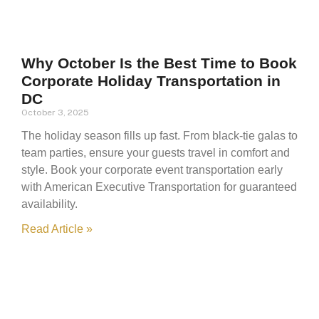
Why October Is the Best Time to Book
Corporate Holiday Transportation in
DC
October 3, 2025
The holiday season fills up fast. From black-tie galas to
team parties, ensure your guests travel in comfort and
style. Book your corporate event transportation early
with American Executive Transportation for guaranteed
availability.
Read Article »