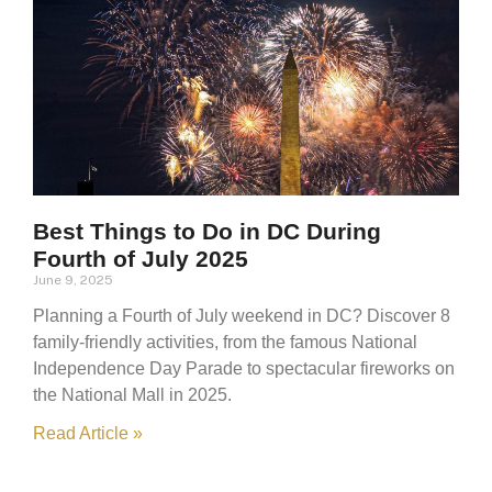
Best Things to Do in DC During
Fourth of July 2025
June 9, 2025
Planning a Fourth of July weekend in DC? Discover 8
family-friendly activities, from the famous National
Independence Day Parade to spectacular fireworks on
the National Mall in 2025.
Read Article »