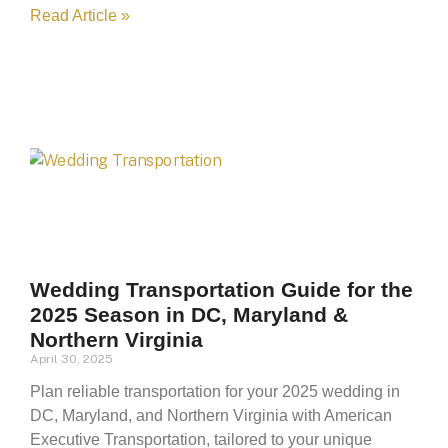
Read Article »
Wedding Transportation Guide for the
2025 Season in DC, Maryland &
Northern Virginia
April 30, 2025
Plan reliable transportation for your 2025 wedding in
DC, Maryland, and Northern Virginia with American
Executive Transportation, tailored to your unique