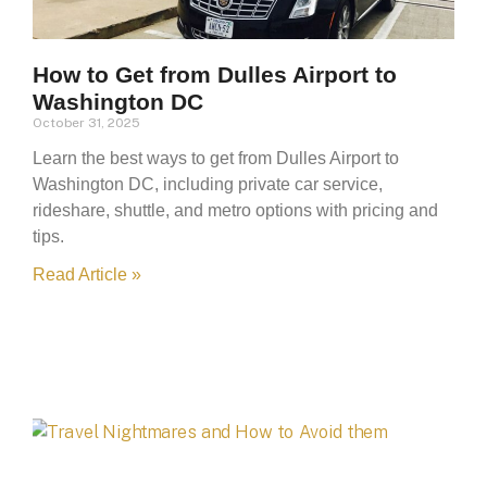
How to Get from Dulles Airport to
Washington DC
October 31, 2025
Learn the best ways to get from Dulles Airport to
Washington DC, including private car service,
rideshare, shuttle, and metro options with pricing and
tips.
Read Article »