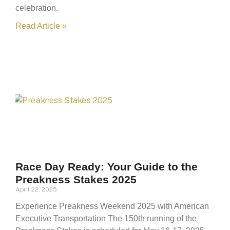
celebration.
Read Article »
Race Day Ready: Your Guide to the
Preakness Stakes 2025
April 22, 2025
Experience Preakness Weekend 2025 with American
Executive Transportation The 150th running of the