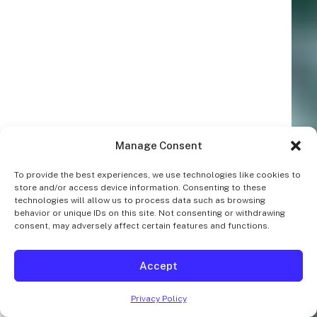
Manage Consent
To provide the best experiences, we use technologies like cookies to
store and/or access device information. Consenting to these
technologies will allow us to process data such as browsing
behavior or unique IDs on this site. Not consenting or withdrawing
consent, may adversely affect certain features and functions.
Accept
Privacy Policy