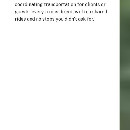
coordinating transportation for clients or
guests, every trip is direct, with no shared
rides and no stops you didn’t ask for.