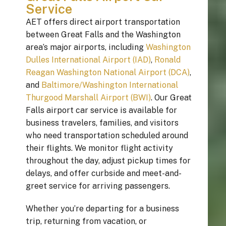
Service
AET offers direct airport transportation
between Great Falls and the Washington
area’s major airports, including
Washington
Dulles International Airport (IAD)
,
Ronald
Reagan Washington National Airport (DCA)
,
and
Baltimore/Washington International
Thurgood Marshall Airport (BWI)
. Our Great
Falls airport car service is available for
business travelers, families, and visitors
who need transportation scheduled around
their flights. We monitor flight activity
throughout the day, adjust pickup times for
delays, and offer curbside and meet-and-
greet service for arriving passengers.
Whether you’re departing for a business
trip, returning from vacation, or