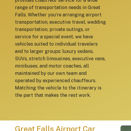
provides chauffeur service for a wide
range of transportation needs in Great
Falls. Whether you’re arranging airport
transportation, executive travel, wedding
transportation, private outings, or
service for a special event, we have
vehicles suited to individual travelers
and to larger groups: luxury sedans,
SUVs, stretch limousines, executive vans,
minibuses, and motor coaches, all
maintained by our own team and
operated by experienced chauffeurs.
Matching the vehicle to the itinerary is
the part that makes the rest work.
Great Falls Airport Car