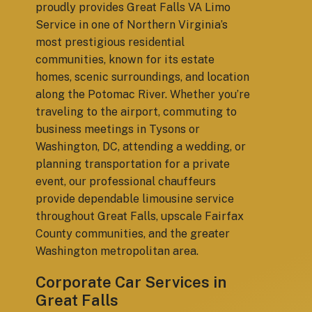
proudly provides Great Falls VA Limo
Service in one of Northern Virginia’s
most prestigious residential
communities, known for its estate
homes, scenic surroundings, and location
along the Potomac River. Whether you’re
traveling to the airport, commuting to
business meetings in Tysons or
Washington, DC, attending a wedding, or
planning transportation for a private
event, our professional chauffeurs
provide dependable limousine service
throughout Great Falls, upscale Fairfax
County communities, and the greater
Washington metropolitan area.
Corporate Car Services in
Great Falls