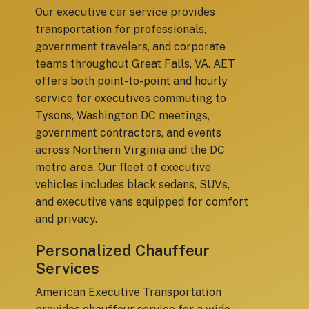
Our
executive car service
provides
transportation for professionals,
government travelers, and corporate
teams throughout Great Falls, VA. AET
offers both point-to-point and hourly
service for executives commuting to
Tysons, Washington DC meetings,
government contractors, and events
across Northern Virginia and the DC
metro area.
Our fleet
of executive
vehicles includes black sedans, SUVs,
and executive vans equipped for comfort
and privacy.
Personalized Chauffeur
Services
American Executive Transportation