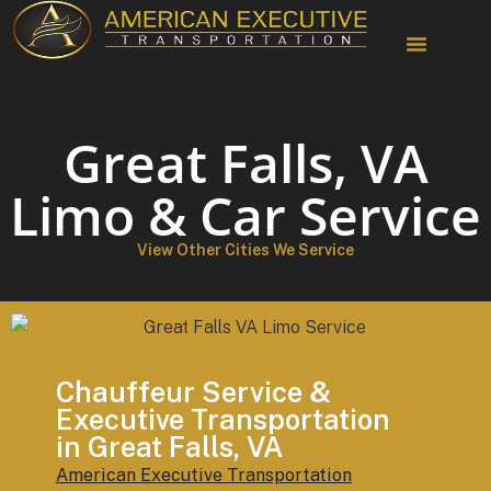
Chauffeur Services
Great Falls, VA
Limo & Car Service
View Other Cities We Service
Chauffeur Service &
Executive Transportation
in Great Falls, VA
American Executive Transportation