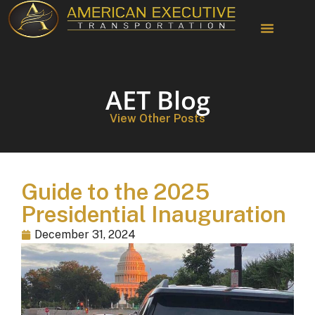
Chauffeur Services
AET Blog
View Other Posts
Guide to the 2025
Presidential Inauguration
December 31, 2024