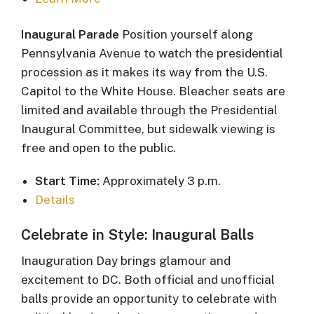
Inaugural Parade
Position yourself along
Pennsylvania Avenue to watch the presidential
procession as it makes its way from the U.S.
Capitol to the White House. Bleacher seats are
limited and available through the Presidential
Inaugural Committee, but sidewalk viewing is
free and open to the public.
Start Time:
Approximately 3 p.m.
Details
Celebrate in Style: Inaugural Balls
Inauguration Day brings glamour and
excitement to DC. Both official and unofficial
balls provide an opportunity to celebrate with