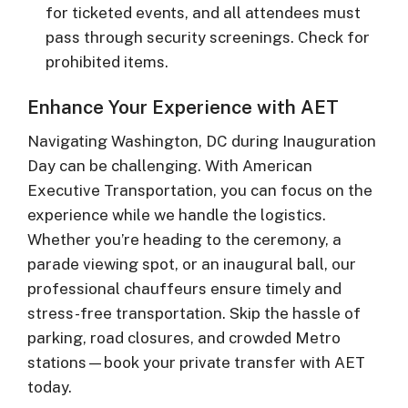
for ticketed events, and all attendees must
pass through security screenings. Check for
prohibited items.
Enhance Your Experience with AET
Navigating Washington, DC during Inauguration
Day can be challenging. With American
Executive Transportation, you can focus on the
experience while we handle the logistics.
Whether you’re heading to the ceremony, a
parade viewing spot, or an inaugural ball, our
professional chauffeurs ensure timely and
stress-free transportation. Skip the hassle of
parking, road closures, and crowded Metro
stations—book your private transfer with AET
today.