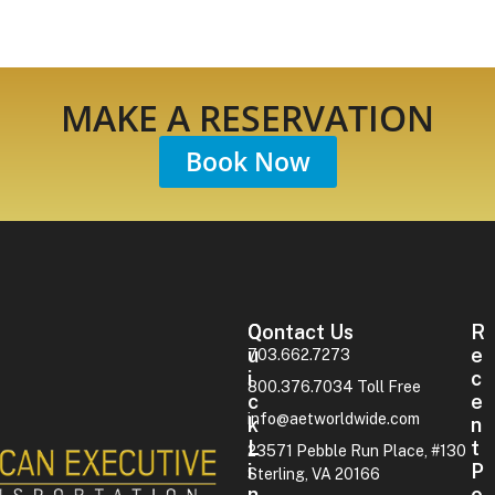
MAKE A RESERVATION
Book Now
Contact Us
Q
R
U
E
703.662.7273
I
C
800.376.7034 Toll Free
C
E
info@aetworldwide.com
K
N
L
T
23571 Pebble Run Place, #130
I
P
Sterling, VA 20166
N
O