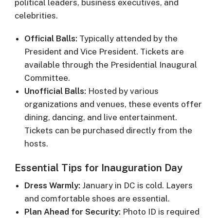
political leaders, business executives, and
celebrities.
Official Balls:
Typically attended by the
President and Vice President. Tickets are
available through the Presidential Inaugural
Committee.
Unofficial Balls:
Hosted by various
organizations and venues, these events offer
dining, dancing, and live entertainment.
Tickets can be purchased directly from the
hosts.
Essential Tips for Inauguration Day
Dress Warmly:
January in DC is cold. Layers
and comfortable shoes are essential.
Plan Ahead for Security:
Photo ID is required