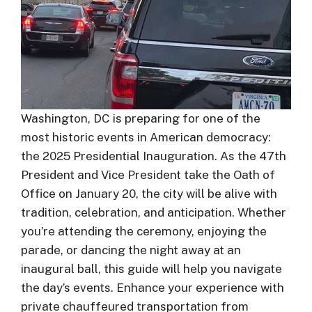
Washington, DC is preparing for one of the
most historic events in American democracy:
the 2025 Presidential Inauguration. As the 47th
President and Vice President take the Oath of
Office on January 20, the city will be alive with
tradition, celebration, and anticipation. Whether
you’re attending the ceremony, enjoying the
parade, or dancing the night away at an
inaugural ball, this guide will help you navigate
the day’s events. Enhance your experience with
private chauffeured transportation from