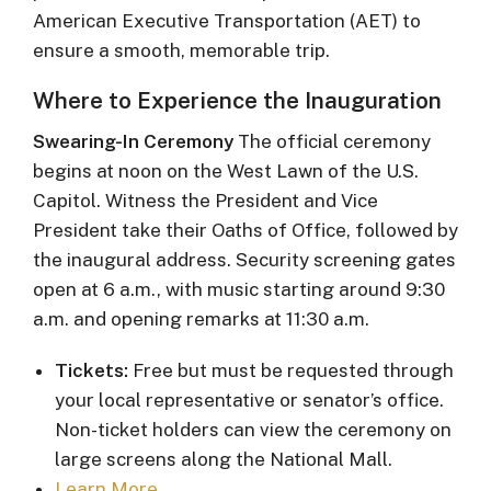
American Executive Transportation (AET) to
ensure a smooth, memorable trip.
Where to Experience the Inauguration
Swearing-In Ceremony
The official ceremony
begins at noon on the West Lawn of the U.S.
Capitol. Witness the President and Vice
President take their Oaths of Office, followed by
the inaugural address. Security screening gates
open at 6 a.m., with music starting around 9:30
a.m. and opening remarks at 11:30 a.m.
Tickets:
Free but must be requested through
your local representative or senator’s office.
Non-ticket holders can view the ceremony on
large screens along the National Mall.
Learn More