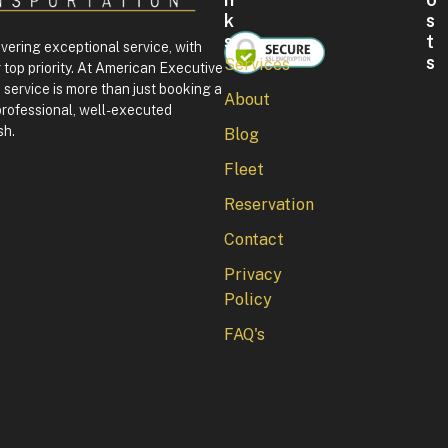
K
S
S
T
ivering exceptional service, with
S
Services
 top priority. At American Executive
F
service is more than just booking a
About
o
professional, well-executed
u
sh.
Blog
r
t
Fleet
h
o
Reservation
f
J
Contact
u
l
Privacy
y
Policy
i
n
FAQ's
W
a
s
h
i
n