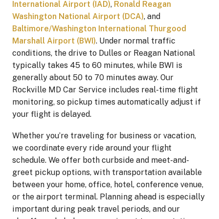
International Airport (IAD)
,
Ronald Reagan
Washington National Airport (DCA)
, and
Baltimore/Washington International Thurgood
Marshall Airport (BWI)
. Under normal traffic
conditions, the drive to Dulles or Reagan National
typically takes 45 to 60 minutes, while BWI is
generally about 50 to 70 minutes away. Our
Rockville MD Car Service includes real-time flight
monitoring, so pickup times automatically adjust if
your flight is delayed.
Whether you’re traveling for business or vacation,
we coordinate every ride around your flight
schedule. We offer both curbside and meet-and-
greet pickup options, with transportation available
between your home, office, hotel, conference venue,
or the airport terminal. Planning ahead is especially
important during peak travel periods, and our