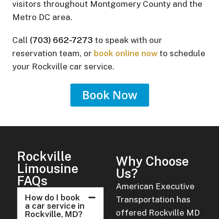
visitors throughout Montgomery County and the
Metro DC area.
Call
(703) 662-7273
to speak with our
reservation team, or
book online now
to schedule
your Rockville car service.
Book Now
Rockville
Why Choose
Limousine
Us?
FAQs
American Executive
How do I book
Transportation has
a car service in
offered Rockville MD
Rockville, MD?