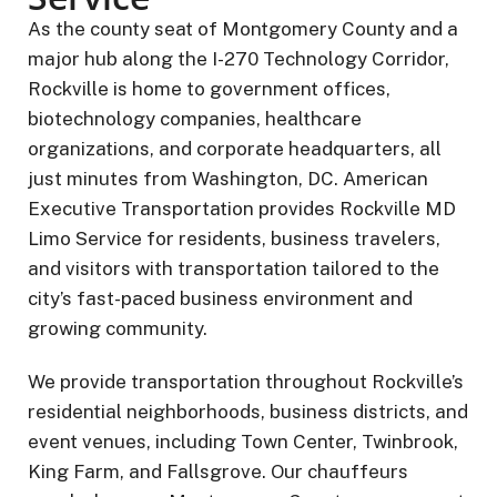
As the county seat of Montgomery County and a
major hub along the I-270 Technology Corridor,
Rockville is home to government offices,
biotechnology companies, healthcare
organizations, and corporate headquarters, all
just minutes from Washington, DC. American
Executive Transportation provides Rockville MD
Limo Service for residents, business travelers,
and visitors with transportation tailored to the
city’s fast-paced business environment and
growing community.
We provide transportation throughout Rockville’s
residential neighborhoods, business districts, and
event venues, including Town Center, Twinbrook,
King Farm, and Fallsgrove. Our chauffeurs