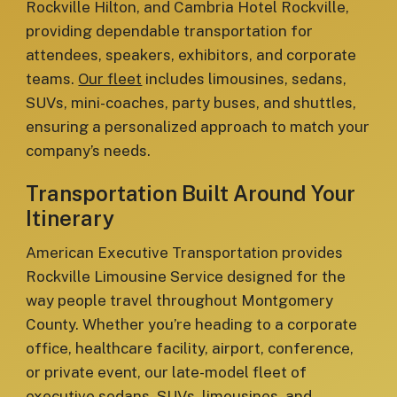
Rockville Hilton, and Cambria Hotel Rockville,
providing dependable transportation for
attendees, speakers, exhibitors, and corporate
teams.
Our fleet
includes limousines, sedans,
SUVs, mini-coaches, party buses, and shuttles,
ensuring a personalized approach to match your
company’s needs.
Transportation Built Around Your
Itinerary
American Executive Transportation provides
Rockville Limousine Service designed for the
way people travel throughout Montgomery
County. Whether you’re heading to a corporate
office, healthcare facility, airport, conference,
or private event, our late-model fleet of
executive sedans, SUVs, limousines, and