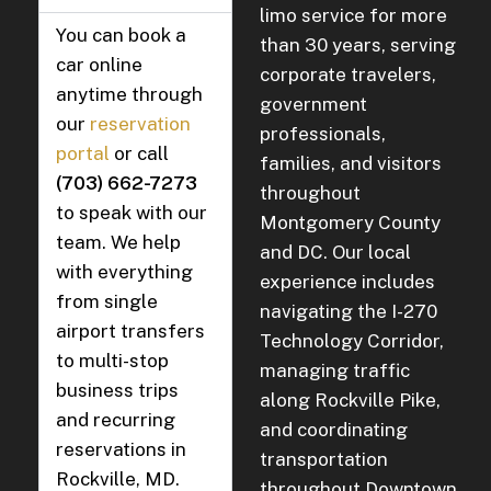
limo service for more
You can book a
than 30 years, serving
car online
corporate travelers,
anytime through
government
our
reservation
professionals,
portal
or call
families, and visitors
(703) 662-7273
throughout
to speak with our
Montgomery County
team. We help
and DC. Our local
with everything
experience includes
from single
navigating the I-270
airport transfers
Technology Corridor,
to multi-stop
managing traffic
business trips
along Rockville Pike,
and recurring
and coordinating
reservations in
transportation
Rockville, MD.
throughout Downtown