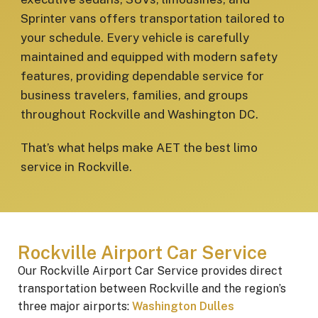
Sprinter vans offers transportation tailored to
your schedule. Every vehicle is carefully
maintained and equipped with modern safety
features, providing dependable service for
business travelers, families, and groups
throughout Rockville and Washington DC.
That’s what helps make AET the best limo
service in Rockville.
Rockville Airport Car Service
Our Rockville Airport Car Service provides direct
transportation between Rockville and the region’s
three major airports:
Washington Dulles