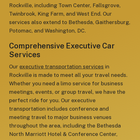
Rockville, including Town Center, Fallsgrove,
Twinbrook, King Farm, and West End. Our
services also extend to Bethesda, Gaithersburg,
Potomac, and Washington, DC.
Comprehensive Executive Car
Services
Our
executive transportation services
in
Rockville is made to meet all your travel needs.
Whether you need a limo service for business
meetings, events, or group travel, we have the
perfect ride for you. Our executive
transportation includes conference and
meeting travel to major business venues
throughout the area, including the Bethesda
North Marriott Hotel & Conference Center,