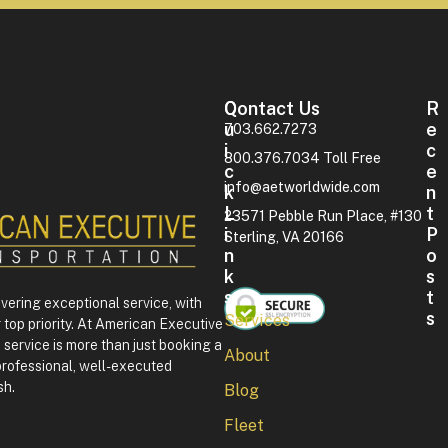
Contact Us
Q
R
U
E
703.662.7273
I
C
800.376.7034 Toll Free
C
E
info@aetworldwide.com
K
N
L
T
23571 Pebble Run Place, #130
I
P
Sterling, VA 20166
N
O
K
S
S
T
ivering exceptional service, with
S
Services
 top priority. At American Executive
F
service is more than just booking a
About
o
professional, well-executed
u
sh.
Blog
r
t
Fleet
h