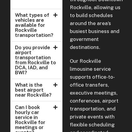
Rockville, allowing us
What types of
to build schedules
vehicles are
around the area’s
available for
Rockville
busiest business and
transportation?
government
destinations.
Do you provide
airport
transportation
Our Rockville
from Rockville to
DCA, IAD, and
limousine service
BWI?
supports office-to-
What is the
office transfers,
best airport
executive meetings,
near Rockville?
conferences, airport
Can I book
transportation, and
hourly car
private events with
service in
Rockville for
flexible scheduling
meetings or