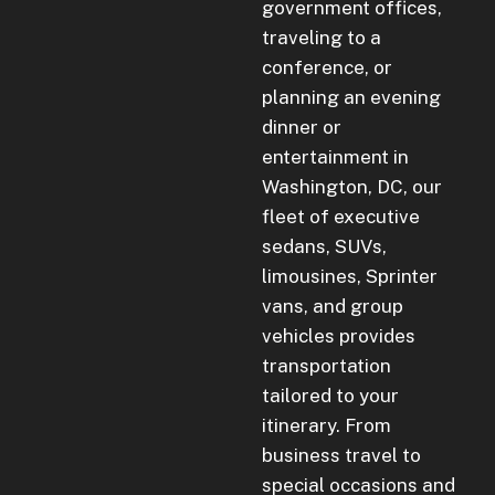
government offices,
traveling to a
conference, or
planning an evening
dinner or
entertainment in
Washington, DC, our
fleet of executive
sedans, SUVs,
limousines, Sprinter
vans, and group
vehicles provides
transportation
tailored to your
itinerary. From
business travel to
special occasions and