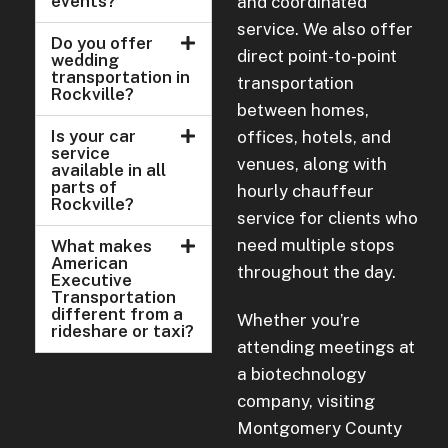
events?
and coordinated
service. We also offer
Do you offer
direct point-to-point
wedding
transportation in
transportation
Rockville?
between homes,
Is your car
offices, hotels, and
service
venues, along with
available in all
parts of
hourly chauffeur
Rockville?
service for clients who
need multiple stops
What makes
American
throughout the day.
Executive
Transportation
different from a
Whether you’re
rideshare or taxi?
attending meetings at
a biotechnology
company, visiting
Montgomery County