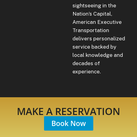
sightseeing in the
Nation’s Capital,
American Executive
Transportation
delivers personalized
service backed by
local knowledge and
decades of
experience.
MAKE A RESERVATION
Book Now