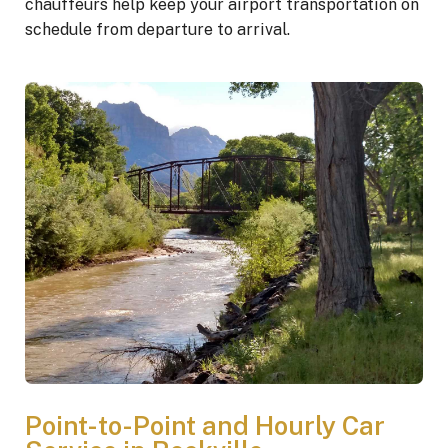
chauffeurs help keep your airport transportation on
schedule from departure to arrival.
Point-to-Point and Hourly Car