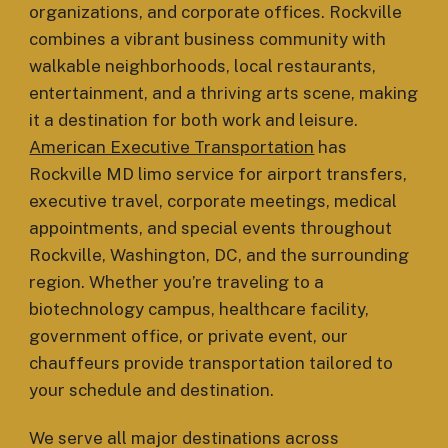
organizations, and corporate offices. Rockville
combines a vibrant business community with
walkable neighborhoods, local restaurants,
entertainment, and a thriving arts scene, making
it a destination for both work and leisure.
American Executive Transportation
has
Rockville MD limo service for airport transfers,
executive travel, corporate meetings, medical
appointments, and special events throughout
Rockville, Washington, DC, and the surrounding
region. Whether you’re traveling to a
biotechnology campus, healthcare facility,
government office, or private event, our
chauffeurs provide transportation tailored to
your schedule and destination.
We serve all major destinations across