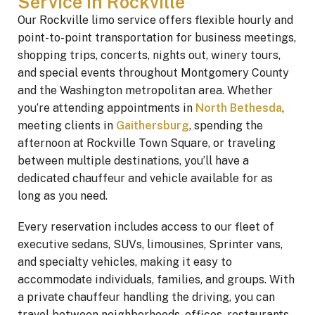
Service in Rockville
Our Rockville limo service offers flexible hourly and
point-to-point transportation for business meetings,
shopping trips, concerts, nights out, winery tours,
and special events throughout Montgomery County
and the Washington metropolitan area. Whether
you’re attending appointments in
North Bethesda
,
meeting clients in
Gaithersburg
, spending the
afternoon at Rockville Town Square, or traveling
between multiple destinations, you’ll have a
dedicated chauffeur and vehicle available for as
long as you need.
Every reservation includes access to our fleet of
executive sedans, SUVs, limousines, Sprinter vans,
and specialty vehicles, making it easy to
accommodate individuals, families, and groups. With
a private chauffeur handling the driving, you can
travel between neighborhoods, offices, restaurants,