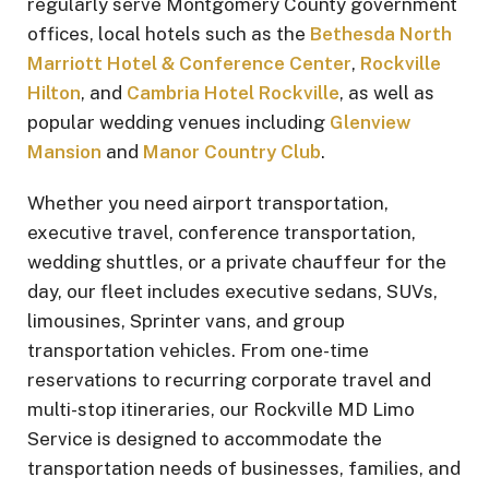
regularly serve Montgomery County government
offices, local hotels such as the
Bethesda North
Marriott Hotel & Conference Center
,
Rockville
Hilton
, and
Cambria Hotel Rockville
, as well as
popular wedding venues including
Glenview
Mansion
and
Manor Country Club
.
Whether you need airport transportation,
executive travel, conference transportation,
wedding shuttles, or a private chauffeur for the
day, our fleet includes executive sedans, SUVs,
limousines, Sprinter vans, and group
transportation vehicles. From one-time
reservations to recurring corporate travel and
multi-stop itineraries, our Rockville MD Limo
Service is designed to accommodate the
transportation needs of businesses, families, and