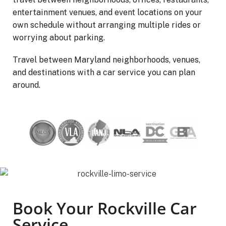
entertainment venues, and event locations on your
own schedule without arranging multiple rides or
worrying about parking.
Travel between Maryland neighborhoods, venues,
and destinations with a car service you can plan
around.
Book Your Rockville Car
Service