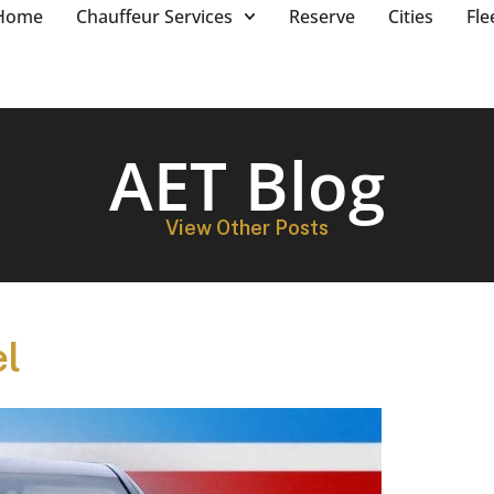
Home
Chauffeur Services
Reserve
Cities
Fle
AET Blog
View Other Posts
el