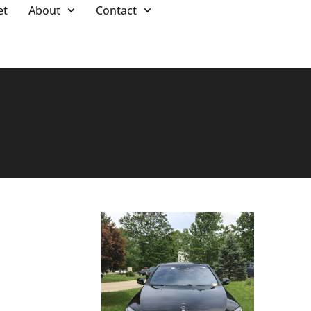
et
About
Contact