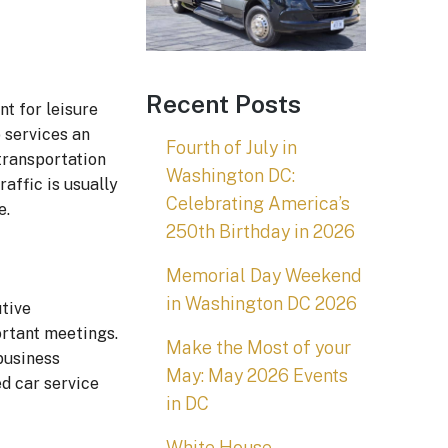
Recent Posts
nt for leisure
o services an
Fourth of July in
 transportation
Washington DC:
raffic is usually
Celebrating America’s
e.
250th Birthday in 2026
Memorial Day Weekend
in Washington DC 2026
utive
ortant meetings.
Make the Most of your
business
May: May 2026 Events
ed car service
in DC
White House