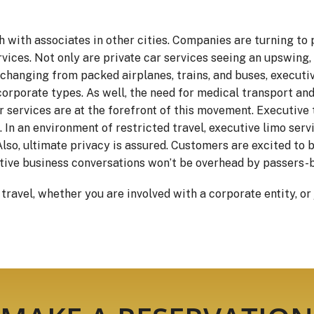
 with associates in other cities. Companies are turning to 
vices. Not only are private car services seeing an upswing, 
y changing from packed airplanes, trains, and buses, executi
orporate types. As well, the need for medical transport and
r services are at the forefront of this movement. Executive 
 In an environment of restricted travel, executive limo serv
 Also, ultimate privacy is assured. Customers are excited to 
itive business conversations won’t be overhead by passers-b
avel, whether you are involved with a corporate entity, or j