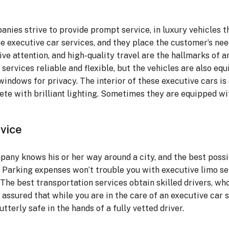
anies strive to provide prompt service, in luxury vehicles t
hese executive car services, and they place the customer’s ne
sive attention, and high-quality travel are the hallmarks of 
services reliable and flexible, but the vehicles are also eq
d windows for privacy. The interior of these executive cars i
plete with brilliant lighting. Sometimes they are equipped wi
vice
pany knows his or her way around a city, and the best possi
n. Parking expenses won’t trouble you with executive limo s
he best transportation services obtain skilled drivers, who
assured that while you are in the care of an executive car s
tterly safe in the hands of a fully vetted driver.