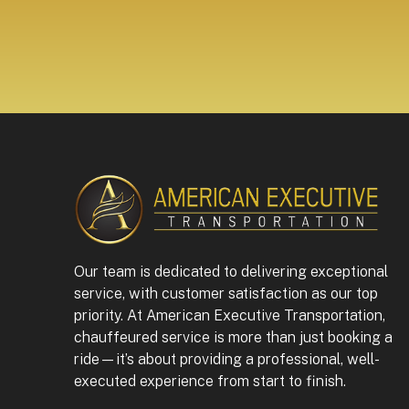
Our team is dedicated to delivering exceptional
service, with customer satisfaction as our top
priority. At American Executive Transportation,
chauffeured service is more than just booking a
ride—it’s about providing a professional, well-
executed experience from start to finish.