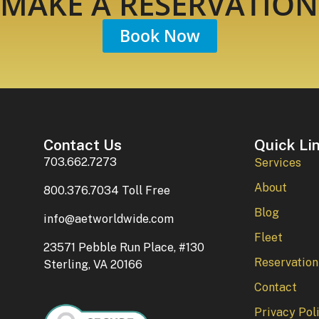
MAKE A RESERVATION
Book Now
Contact Us
Quick Li
703.662.7273
Services
About
800.376.7034 Toll Free
Blog
info@aetworldwide.com
Fleet
23571 Pebble Run Place, #130
Reservation
Sterling, VA 20166
Contact
Privacy Pol