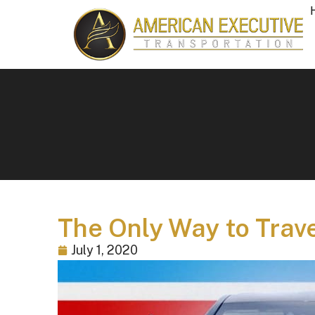
The Only Way to Trav
July 1, 2020