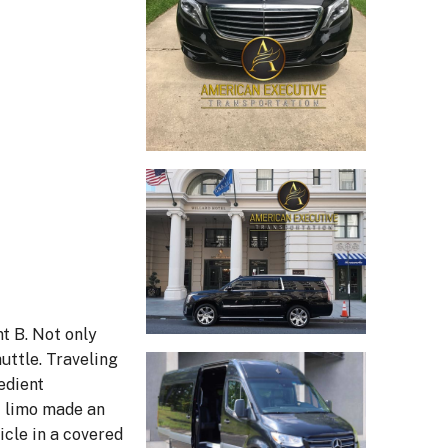
nt B. Not only
uttle. Traveling
edient
st limo made an
icle in a covered