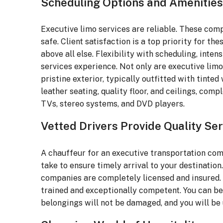
Scheduling Options and Amenities
Executive limo services are reliable. These comp
safe. Client satisfaction is a top priority for t
above all else. Flexibility with scheduling, inten
services experience. Not only are executive limo 
pristine exterior, typically outfitted with tinte
leather seating, quality floor, and ceilings, com
TVs, stereo systems, and DVD players.
Vetted Drivers Provide Quality Ser
A chauffeur for an executive transportation com
take to ensure timely arrival to your destinatio
companies are completely licensed and insured. T
trained and exceptionally competent. You can be 
belongings will not be damaged, and you will be u