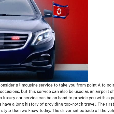
 consider a limousine service to take you from point A to poi
occasions, but this service can also be used as an airport sh
 a luxury car service can be on hand to provide you with exp
s have a long history of providing top-notch travel. The fir
 style than we know today. The driver sat outside of the veh