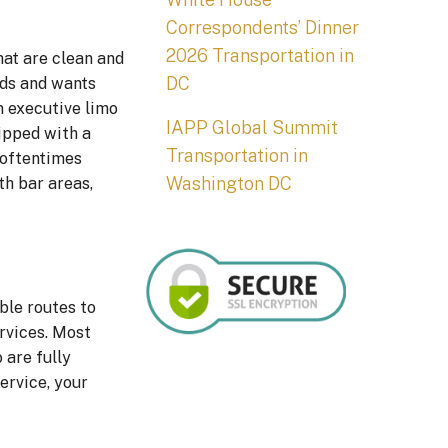
Correspondents’ Dinner
2026 Transportation in
hat are clean and
DC
eds and wants
an executive limo
IAPP Global Summit
uipped with a
Transportation in
s oftentimes
Washington DC
th bar areas,
ble routes to
ervices. Most
 are fully
ervice, your