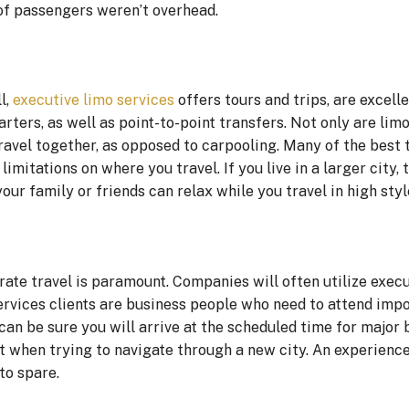
of passengers weren’t overhead.
l,
executive limo services
offers tours and trips, are excelle
arters, as well as point-to-point transfers. Not only are lim
travel together, as opposed to carpooling. Many of the best
mitations on where you travel. If you live in a larger city, t
our family or friends can relax while you travel in high styl
rate travel is paramount. Companies will often utilize exec
services clients are business people who need to attend imp
an be sure you will arrive at the scheduled time for major 
nt when trying to navigate through a new city. An experienc
to spare.