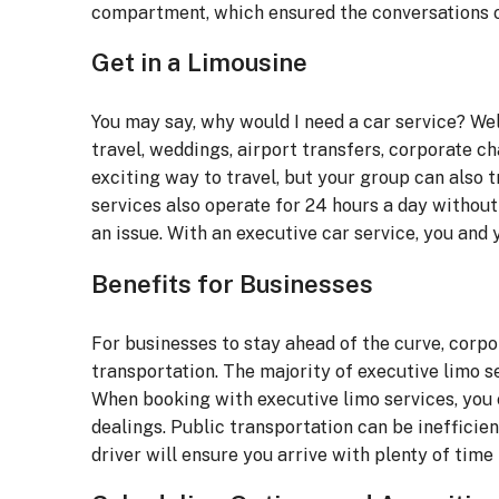
compartment, which ensured the conversations 
Get in a Limousine
You may say, why would I need a car service? Wel
travel, weddings, airport transfers, corporate ch
exciting way to travel, but your group can also 
services also operate for 24 hours a day without li
an issue. With an executive car service, you and y
Benefits for Businesses
For businesses to stay ahead of the curve, corpo
transportation. The majority of executive limo 
When booking with executive limo services, you c
dealings. Public transportation can be inefficie
driver will ensure you arrive with plenty of time 