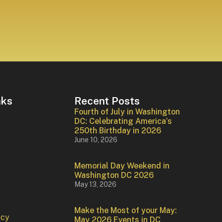
nks
Recent Posts
Fourth of July in Washington
DC: Celebrating America’s
250th Birthday in 2026
June 10, 2026
Memorial Day Weekend in
Washington DC 2026
May 13, 2026
Make the Most of your May:
icy
May 2026 Events in DC