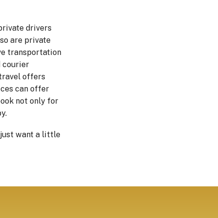
private drivers
so are private
ve transportation
 courier
travel offers
ices can offer
book not only for
y.
ust want a little