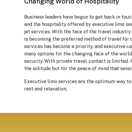
Changing World of Hospitality
Business leaders have begun to get back in touch
and the hospitality offered by executive limo ser
jet services. With the face of the travel industr
is becoming the preferred method of travel for c
services has become a priority, and executive ca
many options for the changing face of the world.
security. With private travel, contact is limited.
the solitude but for the peace of mind that sens
Executive limo services are the optimum way to tr
rest and relaxation.