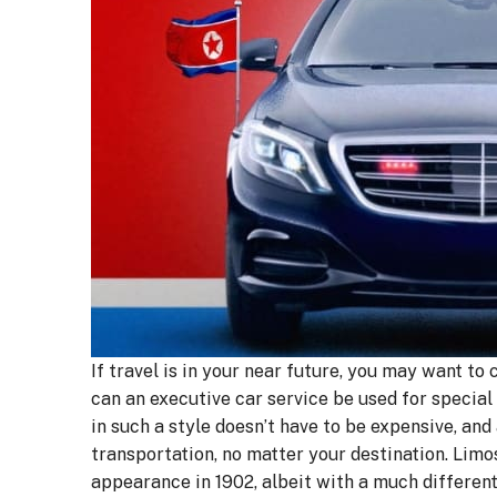
If travel is in your near future, you may want to
can an executive car service be used for special 
in such a style doesn’t have to be expensive, and
transportation, no matter your destination. Limo
appearance in 1902, albeit with a much different